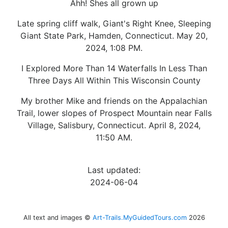
Ahh! Shes all grown up
Late spring cliff walk, Giant's Right Knee, Sleeping
Giant State Park, Hamden, Connecticut. May 20,
2024, 1:08 PM.
I Explored More Than 14 Waterfalls In Less Than
Three Days All Within This Wisconsin County
My brother Mike and friends on the Appalachian
Trail, lower slopes of Prospect Mountain near Falls
Village, Salisbury, Connecticut. April 8, 2024,
11:50 AM.
Last updated:
2024-06-04
All text and images ©
Art-Trails.MyGuidedTours.com
2026