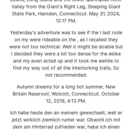
Valley from the Giant's Right Leg, Sleeping Giant
State Park, Hamden, Connecticut. May 31, 2024,
12:17 PM.
Yesterday's adventure was to see if the I last rode
on my were rideable on the , as I recalled they
were not too technical. Well it might be doable but
I decided they were a bit too dense for the ebike
and my even acted up and it took me awhile to
find my way out of all the interlocking trails. So
not recommended.
Autumn dreams for a long hot summer, New
Britain Reservoir, Wolcott, Connecticut. October
12, 2019, 4:13 PM.
Ich habe heute den an meinem gewechselt, weil er
jetzt wirklich ziemlich runter war. Obwohl ich mit
dem am Hinterrad zufrieden war, habe ich einen