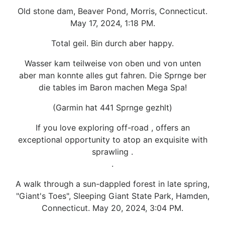
Old stone dam, Beaver Pond, Morris, Connecticut.
May 17, 2024, 1:18 PM.
Total geil. Bin durch aber happy.
Wasser kam teilweise von oben und von unten
aber man konnte alles gut fahren. Die Sprnge ber
die tables im Baron machen Mega Spa!
(Garmin hat 441 Sprnge gezhlt)
If you love exploring off-road , offers an
exceptional opportunity to atop an exquisite with
sprawling .
.
A walk through a sun-dappled forest in late spring,
"Giant's Toes", Sleeping Giant State Park, Hamden,
Connecticut. May 20, 2024, 3:04 PM.