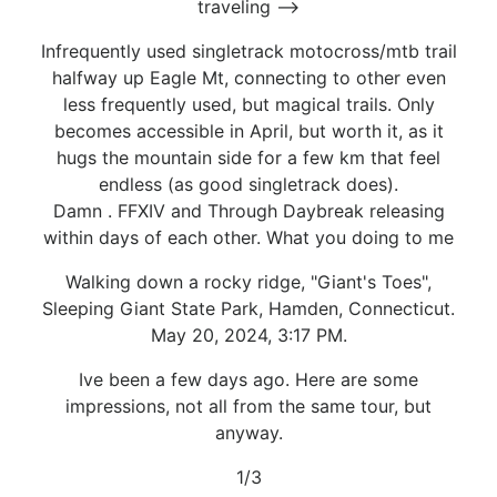
traveling -->
Infrequently used singletrack motocross/mtb trail
halfway up Eagle Mt, connecting to other even
less frequently used, but magical trails. Only
becomes accessible in April, but worth it, as it
hugs the mountain side for a few km that feel
endless (as good singletrack does).
Damn . FFXIV and Through Daybreak releasing
within days of each other. What you doing to me
Walking down a rocky ridge, "Giant's Toes",
Sleeping Giant State Park, Hamden, Connecticut.
May 20, 2024, 3:17 PM.
Ive been a few days ago. Here are some
impressions, not all from the same tour, but
anyway.
1/3