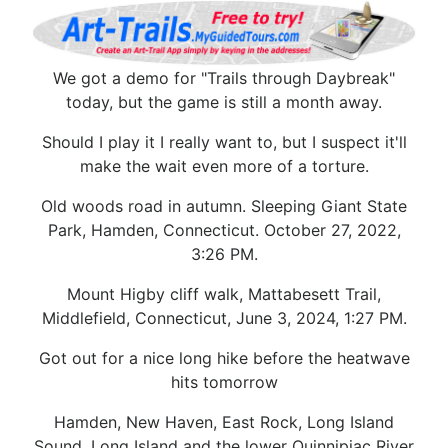
We got a demo for "Trails through Daybreak"
today, but the game is still a month away.
Should I play it I really want to, but I suspect it'll
make the wait even more of a torture.
Old woods road in autumn. Sleeping Giant State
Park, Hamden, Connecticut. October 27, 2022,
3:26 PM.
Mount Higby cliff walk, Mattabesett Trail,
Middlefield, Connecticut, June 3, 2024, 1:27 PM.
Got out for a nice long hike before the heatwave
hits tomorrow
Hamden, New Haven, East Rock, Long Island
Sound, Long Island and the lower Quinnipiac River