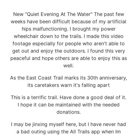
New "Quiet Evening At The Water" The past few
weeks have been difficult because of my artificial
hips malfunctioning. I brought my power
wheelchair down to the trails. I made this video
footage especially for people who aren't able to
get out and enjoy the outdoors. I found this very
peaceful and hope others are able to enjoy this as
well.
As the East Coast Trail marks its 30th anniversary,
its caretakers warn it's falling apart
This is a terrific trail. Have done a good deal of it.
I hope it can be maintained with the needed
donations.
I may be jinxing myself here, but I have never had
a bad outing using the All Trails app when Im