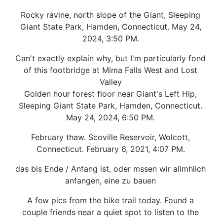
Rocky ravine, north slope of the Giant, Sleeping
Giant State Park, Hamden, Connecticut. May 24,
2024, 3:50 PM.
Can't exactly explain why, but I'm particularly fond
of this footbridge at Mima Falls West and Lost
Valley
Golden hour forest floor near Giant's Left Hip,
Sleeping Giant State Park, Hamden, Connecticut.
May 24, 2024, 6:50 PM.
February thaw. Scoville Reservoir, Wolcott,
Connecticut. February 6, 2021, 4:07 PM.
das bis Ende / Anfang ist, oder mssen wir allmhlich
anfangen, eine zu bauen
A few pics from the bike trail today. Found a
couple friends near a quiet spot to listen to the