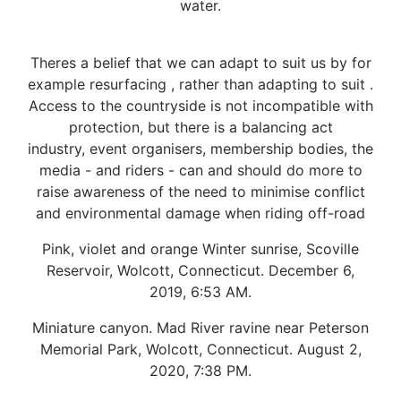
water.
Theres a belief that we can adapt to suit us by for
example resurfacing , rather than adapting to suit .
Access to the countryside is not incompatible with
protection, but there is a balancing act
industry, event organisers, membership bodies, the
media - and riders - can and should do more to
raise awareness of the need to minimise conflict
and environmental damage when riding off-road
Pink, violet and orange Winter sunrise, Scoville
Reservoir, Wolcott, Connecticut. December 6,
2019, 6:53 AM.
Miniature canyon. Mad River ravine near Peterson
Memorial Park, Wolcott, Connecticut. August 2,
2020, 7:38 PM.