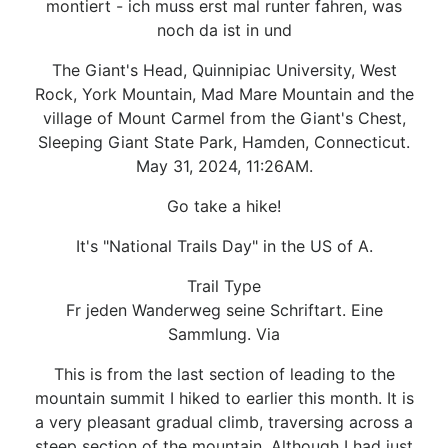
montiert - ich muss erst mal runter fahren, was
noch da ist in und
The Giant's Head, Quinnipiac University, West
Rock, York Mountain, Mad Mare Mountain and the
village of Mount Carmel from the Giant's Chest,
Sleeping Giant State Park, Hamden, Connecticut.
May 31, 2024, 11:26AM.
Go take a hike!
It's "National Trails Day" in the US of A.
Trail Type
Fr jeden Wanderweg seine Schriftart. Eine
Sammlung. Via
This is from the last section of leading to the
mountain summit I hiked to earlier this month. It is
a very pleasant gradual climb, traversing across a
steep section of the mountain. Although I had just