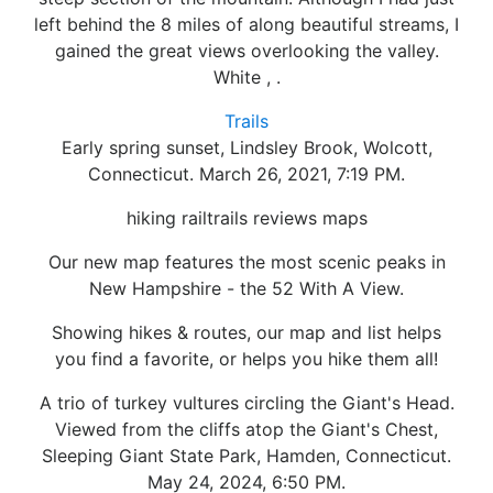
left behind the 8 miles of along beautiful streams, I
gained the great views overlooking the valley.
White , .
Trails
Early spring sunset, Lindsley Brook, Wolcott,
Connecticut. March 26, 2021, 7:19 PM.
hiking railtrails reviews maps
Our new map features the most scenic peaks in
New Hampshire - the 52 With A View.
Showing hikes & routes, our map and list helps
you find a favorite, or helps you hike them all!
A trio of turkey vultures circling the Giant's Head.
Viewed from the cliffs atop the Giant's Chest,
Sleeping Giant State Park, Hamden, Connecticut.
May 24, 2024, 6:50 PM.