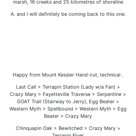
marsh, 16 creeks and 25 kilometres of shoreline
A. and I will definitely be coming back to this one.
Happy from Mount Kessler Hand-cut, technical .
Last Call > Terrapin Station (Lady w/a Fan) >
Crazy Mary > Fayetteville Traverse > Serpentine >
GOAT Trail (Stairway to Jerry), Egg Beater >
Western Myth > Spellbound > Western Myth > Egg
Beater > Crazy Mary
Chinquapin Oak > Bewitched > Crazy Mary >
Terrapin Flyer