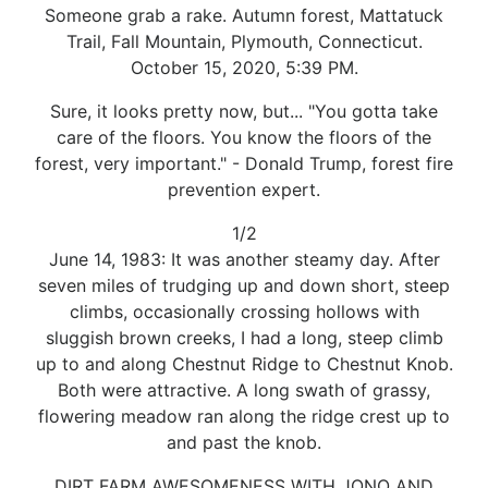
Someone grab a rake. Autumn forest, Mattatuck
Trail, Fall Mountain, Plymouth, Connecticut.
October 15, 2020, 5:39 PM.
Sure, it looks pretty now, but... "You gotta take
care of the floors. You know the floors of the
forest, very important." - Donald Trump, forest fire
prevention expert.
1/2
June 14, 1983: It was another steamy day. After
seven miles of trudging up and down short, steep
climbs, occasionally crossing hollows with
sluggish brown creeks, I had a long, steep climb
up to and along Chestnut Ridge to Chestnut Knob.
Both were attractive. A long swath of grassy,
flowering meadow ran along the ridge crest up to
and past the knob.
DIRT FARM AWESOMENESS WITH JONO AND