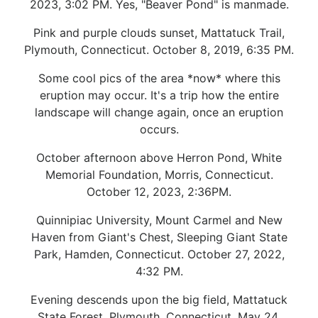
2023, 3:02 PM. Yes, "Beaver Pond" is manmade.
Pink and purple clouds sunset, Mattatuck Trail,
Plymouth, Connecticut. October 8, 2019, 6:35 PM.
Some cool pics of the area *now* where this
eruption may occur. It's a trip how the entire
landscape will change again, once an eruption
occurs.
October afternoon above Herron Pond, White
Memorial Foundation, Morris, Connecticut.
October 12, 2023, 2:36PM.
Quinnipiac University, Mount Carmel and New
Haven from Giant's Chest, Sleeping Giant State
Park, Hamden, Connecticut. October 27, 2022,
4:32 PM.
Evening descends upon the big field, Mattatuck
State Forest, Plymouth, Connecticut. May 24,