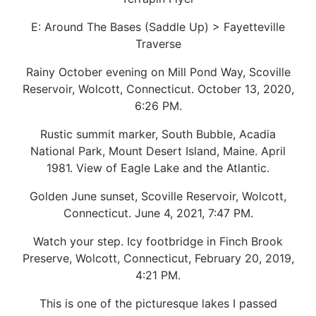
E: Around The Bases (Saddle Up) > Fayetteville
Traverse
Rainy October evening on Mill Pond Way, Scoville
Reservoir, Wolcott, Connecticut. October 13, 2020,
6:26 PM.
Rustic summit marker, South Bubble, Acadia
National Park, Mount Desert Island, Maine. April
1981. View of Eagle Lake and the Atlantic.
Golden June sunset, Scoville Reservoir, Wolcott,
Connecticut. June 4, 2021, 7:47 PM.
Watch your step. Icy footbridge in Finch Brook
Preserve, Wolcott, Connecticut, February 20, 2019,
4:21 PM.
This is one of the picturesque lakes I passed