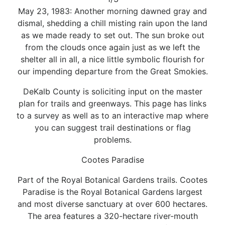
May 23, 1983: Another morning dawned gray and
dismal, shedding a chill misting rain upon the land
as we made ready to set out. The sun broke out
from the clouds once again just as we left the
shelter all in all, a nice little symbolic flourish for
our impending departure from the Great Smokies.
DeKalb County is soliciting input on the master
plan for trails and greenways. This page has links
to a survey as well as to an interactive map where
you can suggest trail destinations or flag
problems.
Cootes Paradise
Part of the Royal Botanical Gardens trails. Cootes
Paradise is the Royal Botanical Gardens largest
and most diverse sanctuary at over 600 hectares.
The area features a 320-hectare river-mouth