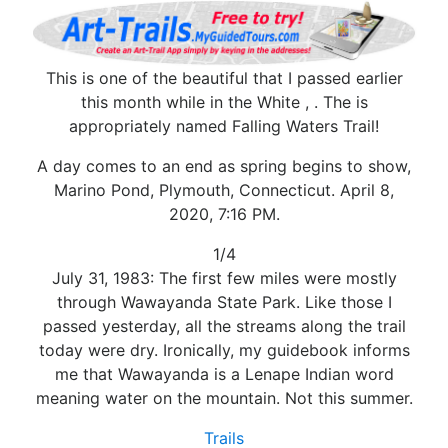
This is one of the beautiful that I passed earlier
this month while in the White , . The is
appropriately named Falling Waters Trail!
A day comes to an end as spring begins to show,
Marino Pond, Plymouth, Connecticut. April 8,
2020, 7:16 PM.
1/4
July 31, 1983: The first few miles were mostly
through Wawayanda State Park. Like those I
passed yesterday, all the streams along the trail
today were dry. Ironically, my guidebook informs
me that Wawayanda is a Lenape Indian word
meaning water on the mountain. Not this summer.
Trails