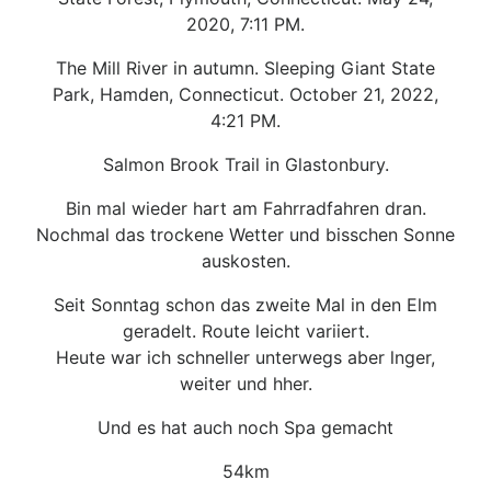
2020, 7:11 PM.
The Mill River in autumn. Sleeping Giant State
Park, Hamden, Connecticut. October 21, 2022,
4:21 PM.
Salmon Brook Trail in Glastonbury.
Bin mal wieder hart am Fahrradfahren dran.
Nochmal das trockene Wetter und bisschen Sonne
auskosten.
Seit Sonntag schon das zweite Mal in den Elm
geradelt. Route leicht variiert.
Heute war ich schneller unterwegs aber lnger,
weiter und hher.
Und es hat auch noch Spa gemacht
54km