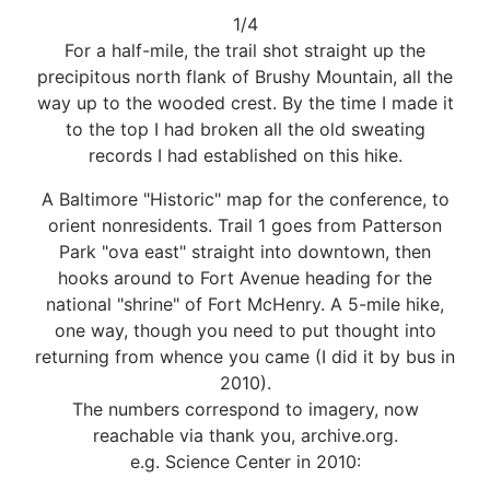
1/4
For a half-mile, the trail shot straight up the
precipitous north flank of Brushy Mountain, all the
way up to the wooded crest. By the time I made it
to the top I had broken all the old sweating
records I had established on this hike.
A Baltimore "Historic" map for the conference, to
orient nonresidents. Trail 1 goes from Patterson
Park "ova east" straight into downtown, then
hooks around to Fort Avenue heading for the
national "shrine" of Fort McHenry. A 5-mile hike,
one way, though you need to put thought into
returning from whence you came (I did it by bus in
2010).
The numbers correspond to imagery, now
reachable via thank you, archive.org.
e.g. Science Center in 2010: