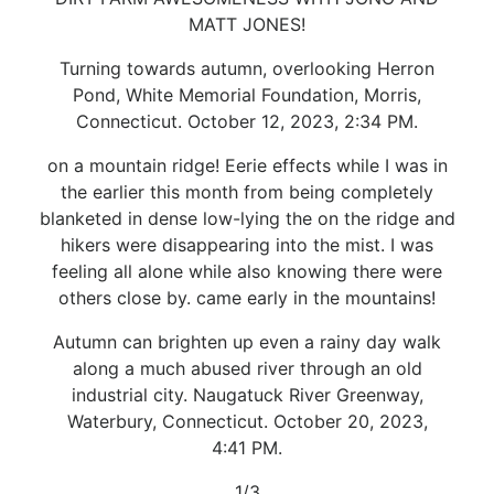
MATT JONES!
Turning towards autumn, overlooking Herron
Pond, White Memorial Foundation, Morris,
Connecticut. October 12, 2023, 2:34 PM.
on a mountain ridge! Eerie effects while I was in
the earlier this month from being completely
blanketed in dense low-lying the on the ridge and
hikers were disappearing into the mist. I was
feeling all alone while also knowing there were
others close by. came early in the mountains!
Autumn can brighten up even a rainy day walk
along a much abused river through an old
industrial city. Naugatuck River Greenway,
Waterbury, Connecticut. October 20, 2023,
4:41 PM.
1/3