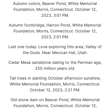
Autumn colors, Beaver Pond, White Memorial
Foundation, Morris, Connecticut. October 12,
2023, 3:01 PM.
Autumn footbridge, Herron Pond, White Memorial
Foundation, Morris, Connecticut. October 12,
2023, 2:01 PM.
Last one today. Love exploring this area, Valley of
the Gods. Near Mexican Hat, Utah.
Cedar Mesa sandstone dating to the Permian age,
250 million years old.
Tall trees in slanting October afternoon sunshine,
White Memorial Foundation, Morris, Connecticut.
October 12, 2023, 2:21 PM.
Old stone dam on Beaver Pond, White Memorial
Foundation, Morris, Connecticut. October 12,