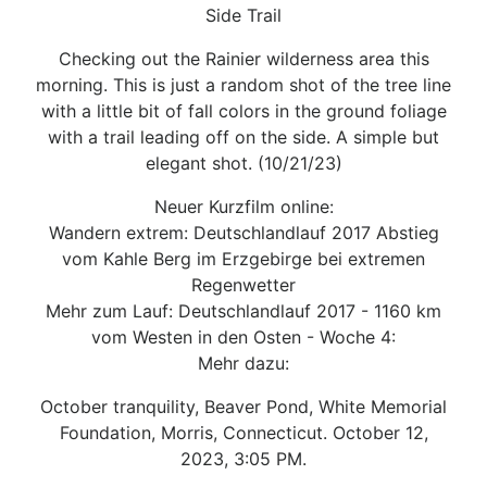
Side Trail
Checking out the Rainier wilderness area this
morning. This is just a random shot of the tree line
with a little bit of fall colors in the ground foliage
with a trail leading off on the side. A simple but
elegant shot. (10/21/23)
Neuer Kurzfilm online:
Wandern extrem: Deutschlandlauf 2017 Abstieg
vom Kahle Berg im Erzgebirge bei extremen
Regenwetter
Mehr zum Lauf: Deutschlandlauf 2017 - 1160 km
vom Westen in den Osten - Woche 4:
Mehr dazu:
October tranquility, Beaver Pond, White Memorial
Foundation, Morris, Connecticut. October 12,
2023, 3:05 PM.