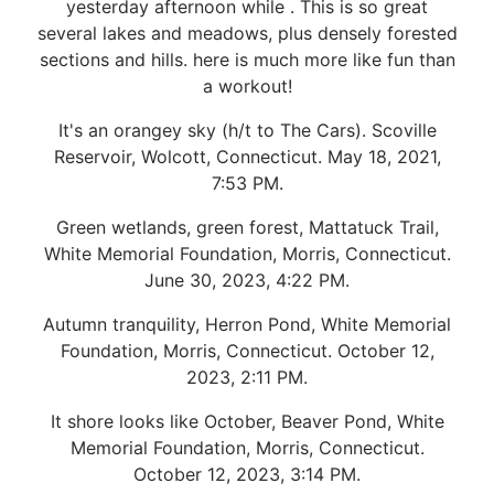
yesterday afternoon while . This is so great
several lakes and meadows, plus densely forested
sections and hills. here is much more like fun than
a workout!
It's an orangey sky (h/t to The Cars). Scoville
Reservoir, Wolcott, Connecticut. May 18, 2021,
7:53 PM.
Green wetlands, green forest, Mattatuck Trail,
White Memorial Foundation, Morris, Connecticut.
June 30, 2023, 4:22 PM.
Autumn tranquility, Herron Pond, White Memorial
Foundation, Morris, Connecticut. October 12,
2023, 2:11 PM.
It shore looks like October, Beaver Pond, White
Memorial Foundation, Morris, Connecticut.
October 12, 2023, 3:14 PM.