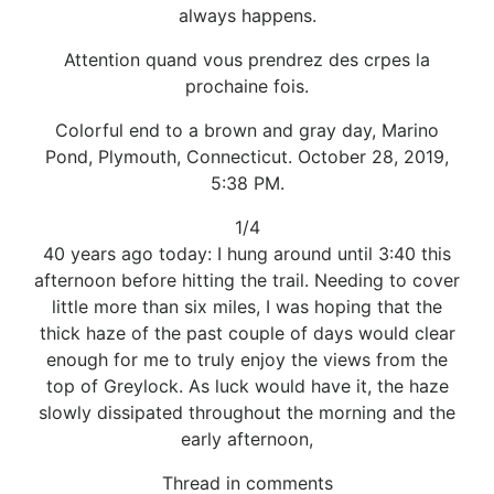
always happens.
Attention quand vous prendrez des crpes la
prochaine fois.
Colorful end to a brown and gray day, Marino
Pond, Plymouth, Connecticut. October 28, 2019,
5:38 PM.
1/4
40 years ago today: I hung around until 3:40 this
afternoon before hitting the trail. Needing to cover
little more than six miles, I was hoping that the
thick haze of the past couple of days would clear
enough for me to truly enjoy the views from the
top of Greylock. As luck would have it, the haze
slowly dissipated throughout the morning and the
early afternoon,
Thread in comments