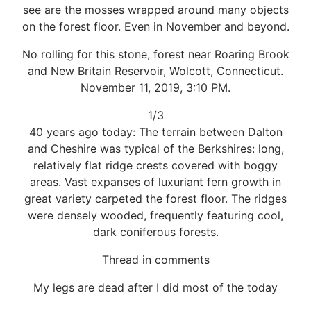
see are the mosses wrapped around many objects
on the forest floor. Even in November and beyond.
No rolling for this stone, forest near Roaring Brook
and New Britain Reservoir, Wolcott, Connecticut.
November 11, 2019, 3:10 PM.
1/3
40 years ago today: The terrain between Dalton
and Cheshire was typical of the Berkshires: long,
relatively flat ridge crests covered with boggy
areas. Vast expanses of luxuriant fern growth in
great variety carpeted the forest floor. The ridges
were densely wooded, frequently featuring cool,
dark coniferous forests.
Thread in comments
My legs are dead after I did most of the today