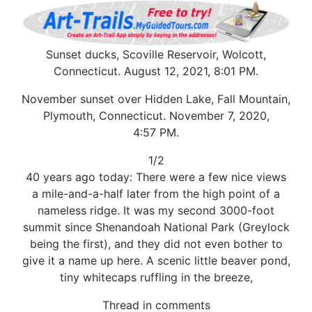
Sunset ducks, Scoville Reservoir, Wolcott,
Connecticut. August 12, 2021, 8:01 PM.
November sunset over Hidden Lake, Fall Mountain,
Plymouth, Connecticut. November 7, 2020,
4:57 PM.
1/2
40 years ago today: There were a few nice views
a mile-and-a-half later from the high point of a
nameless ridge. It was my second 3000-foot
summit since Shenandoah National Park (Greylock
being the first), and they did not even bother to
give it a name up here. A scenic little beaver pond,
tiny whitecaps ruffling in the breeze,
Thread in comments