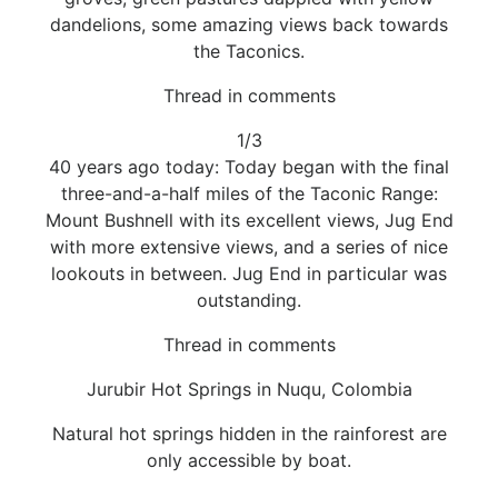
dandelions, some amazing views back towards
the Taconics.
Thread in comments
1/3
40 years ago today: Today began with the final
three-and-a-half miles of the Taconic Range:
Mount Bushnell with its excellent views, Jug End
with more extensive views, and a series of nice
lookouts in between. Jug End in particular was
outstanding.
Thread in comments
Jurubir Hot Springs in Nuqu, Colombia
Natural hot springs hidden in the rainforest are
only accessible by boat.