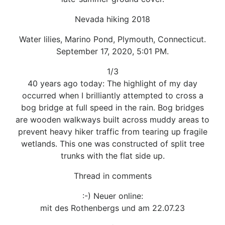
Nevada hiking 2018
Water lilies, Marino Pond, Plymouth, Connecticut.
September 17, 2020, 5:01 PM.
1/3
40 years ago today: The highlight of my day
occurred when I brilliantly attempted to cross a
bog bridge at full speed in the rain. Bog bridges
are wooden walkways built across muddy areas to
prevent heavy hiker traffic from tearing up fragile
wetlands. This one was constructed of split tree
trunks with the flat side up.
Thread in comments
:-) Neuer online:
mit des Rothenbergs und am 22.07.23