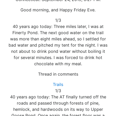
Good morning, and Happy Friday Eve.
1/3
40 years ago today: Three miles later, I was at
Finerty Pond. The next good water on the trail
was more than eight miles ahead, so I settled for
bad water and pitched my tent for the night. I was
not about to drink pond water without boiling it
for several minutes. I was forced to drink hot
chocolate with my meal.
Thread in comments
Trails
1/3
40 years ago today: The AT finally turned off the
roads and passed through forests of pine,
hemlock, and hardwoods on its way to Upper
Goose Pond. Once again, the forest floor was a