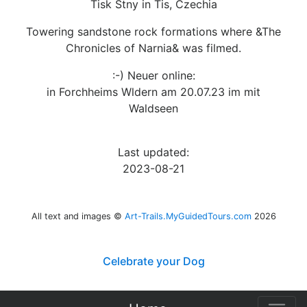
Tisk Stny in Tis, Czechia
Towering sandstone rock formations where &The
Chronicles of Narnia& was filmed.
:-) Neuer online:
in Forchheims Wldern am 20.07.23 im mit
Waldseen
Last updated:
2023-08-21
All text and images ©
Art-Trails.MyGuidedTours.com
2026
Celebrate your Dog