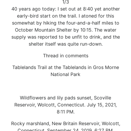
1/3
40 years ago today: I set out at 8:40 yet another
early-bird start on the trail. I atoned for this
somewhat by hiking the four-and-a-half miles to
October Mountain Shelter by 10:15. The water
supply was reported to be unfit to drink, and the
shelter itself was quite run-down.
Thread in comments
Tablelands Trail at the Tablelands in Gros Morne
National Park
Wildflowers and lily pads sunset, Scoville
Reservoir, Wolcott, Connecticut. July 15, 2021,
8:11 PM.
Rocky marshland, New Britain Reservoir, Wolcott,
Connecticut. September 24, 2019, 6:27 PM.