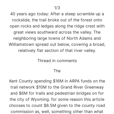
1/3
40 years ago today: After a steep scramble up a
rockslide, the trail broke out of the forest onto
open rocks and ledges along the ridge crest with
great views southward across the valley. The
neighboring large towns of North Adams and
Williamstown spread out below, covering a broad,
relatively flat section of that river valley.
Thread in comments
The
Kent County spending $16M in ARPA funds on the
trail network $10M to the Grand River Greenway
and $6M for trails and pedestrian bridges on for
the city of Wyoming. for some reason this article
chooses to count $8.5M given to the county road
commission as, well, something other than what