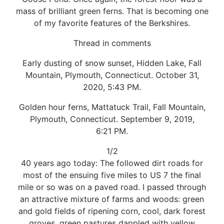
mass of brilliant green ferns. That is becoming one
of my favorite features of the Berkshires.
Thread in comments
Early dusting of snow sunset, Hidden Lake, Fall
Mountain, Plymouth, Connecticut. October 31,
2020, 5:43 PM.
Golden hour ferns, Mattatuck Trail, Fall Mountain,
Plymouth, Connecticut. September 9, 2019,
6:21 PM.
1/2
40 years ago today: The followed dirt roads for
most of the ensuing five miles to US 7 the final
mile or so was on a paved road. I passed through
an attractive mixture of farms and woods: green
and gold fields of ripening corn, cool, dark forest
groves, green pastures dappled with yellow