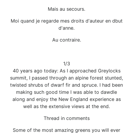
Mais au secours.
Moi quand je regarde mes droits d'auteur en dbut
d'anne.
Au contraire.
1/3
40 years ago today: As I approached Greylocks
summit, I passed through an alpine forest stunted,
twisted shrubs of dwarf fir and spruce. I had been
making such good time I was able to dawdle
along and enjoy the New England experience as
well as the extensive views at the end.
Thread in comments
Some of the most amazing greens you will ever