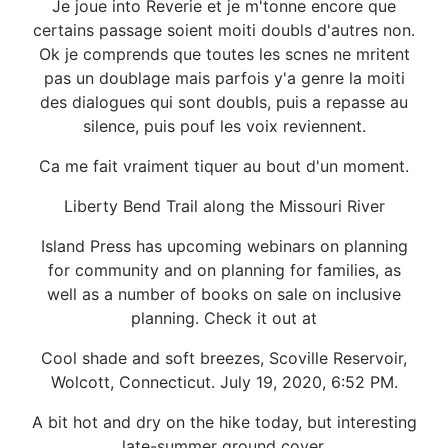
Je joue into Reverie et je m'tonne encore que
certains passage soient moiti doubls d'autres non.
Ok je comprends que toutes les scnes ne mritent
pas un doublage mais parfois y'a genre la moiti
des dialogues qui sont doubls, puis a repasse au
silence, puis pouf les voix reviennent.
Ca me fait vraiment tiquer au bout d'un moment.
Liberty Bend Trail along the Missouri River
Island Press has upcoming webinars on planning
for community and on planning for families, as
well as a number of books on sale on inclusive
planning. Check it out at
Cool shade and soft breezes, Scoville Reservoir,
Wolcott, Connecticut. July 19, 2020, 6:52 PM.
A bit hot and dry on the hike today, but interesting
late-summer ground cover.