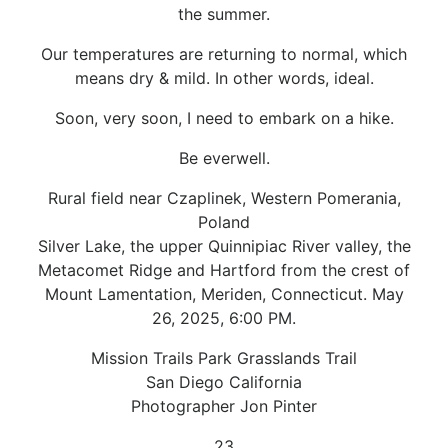
the summer.
Our temperatures are returning to normal, which
means dry & mild. In other words, ideal.
Soon, very soon, I need to embark on a hike.
Be everwell.
Rural field near Czaplinek, Western Pomerania,
Poland
Silver Lake, the upper Quinnipiac River valley, the
Metacomet Ridge and Hartford from the crest of
Mount Lamentation, Meriden, Connecticut. May
26, 2025, 6:00 PM.
Mission Trails Park Grasslands Trail
San Diego California
Photographer Jon Pinter
23