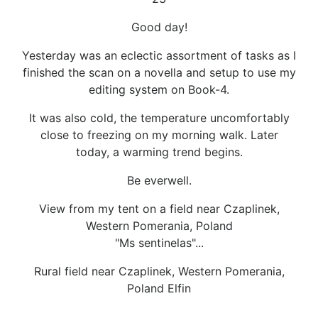
Good day!
Yesterday was an eclectic assortment of tasks as I
finished the scan on a novella and setup to use my
editing system on Book-4.
It was also cold, the temperature uncomfortably
close to freezing on my morning walk. Later
today, a warming trend begins.
Be everwell.
View from my tent on a field near Czaplinek,
Western Pomerania, Poland
"Ms sentinelas"...
Rural field near Czaplinek, Western Pomerania,
Poland Elfin