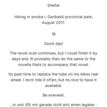
Shelter
Hiking in smoke I. Garibaldi provincial park,
August 2017.
18
Good day!
The novel scan continues, but I could finish it by
days end. Ill probably then do the same to the
novella thats to accompany that novel.
Its past time to replace the tube on my bikes rear
wheel. I dont ride it often, but its nice to have it
available.
Be everwell.
, in und (fllt mir gerade nicht ein) einen legalen .