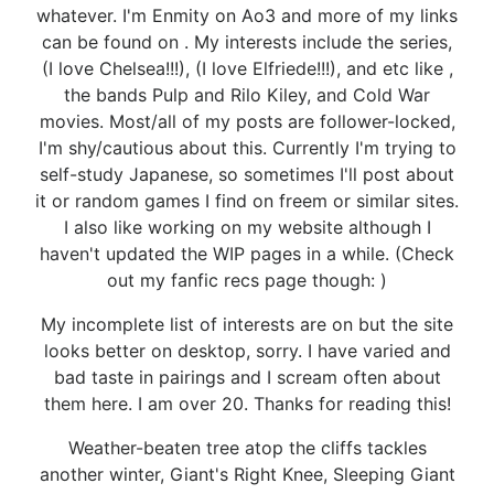
whatever. I'm Enmity on Ao3 and more of my links
can be found on . My interests include the series,
(I love Chelsea!!!), (I love Elfriede!!!), and etc like ,
the bands Pulp and Rilo Kiley, and Cold War
movies. Most/all of my posts are follower-locked,
I'm shy/cautious about this. Currently I'm trying to
self-study Japanese, so sometimes I'll post about
it or random games I find on freem or similar sites.
I also like working on my website although I
haven't updated the WIP pages in a while. (Check
out my fanfic recs page though: )
My incomplete list of interests are on but the site
looks better on desktop, sorry. I have varied and
bad taste in pairings and I scream often about
them here. I am over 20. Thanks for reading this!
Weather-beaten tree atop the cliffs tackles
another winter, Giant's Right Knee, Sleeping Giant