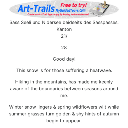
Sass Seeli und Nidersee beidseits des Sasspasses,
Kanton
21/
28
Good day!
This snow is for those suffering a heatwave.
Hiking in the mountains, has made me keenly
aware of the boundaries between seasons around
me.
Winter snow lingers & spring wildflowers wilt while
summer grasses turn golden & shy hints of autumn
begin to appear.