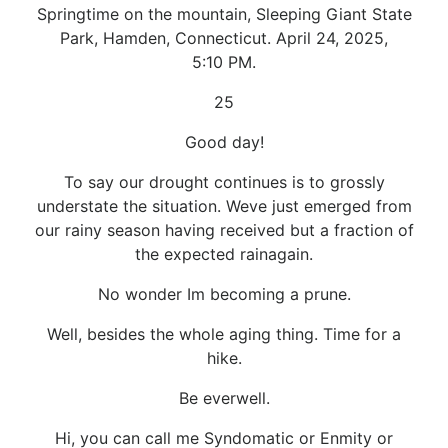
Springtime on the mountain, Sleeping Giant State
Park, Hamden, Connecticut. April 24, 2025,
5:10 PM.
25
Good day!
To say our drought continues is to grossly
understate the situation. Weve just emerged from
our rainy season having received but a fraction of
the expected rainagain.
No wonder Im becoming a prune.
Well, besides the whole aging thing. Time for a
hike.
Be everwell.
Hi, you can call me Syndomatic or Enmity or