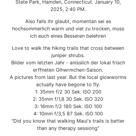
State Park, Hamden, Connecticut. January 10,
2025, 2:40 PM.
Also falls ihr glaubt, momentan sei es
hochsommerlich warm und viel zu trocken, muss
ich euch eines Besseren belehren
Love to walk the hiking trails that cross between
juniper shrubs.
Bilder vom letzten Jahr - anlsslich der lokal frisch
erffneten Glhwrmchen-Saison.
A pictures from last year. But the local glowworms
actually have begone to fly.
1: 35mm f/2 30 Sek. ISO 200
2: 35mm f/1,8 30 Sek. ISO 320
3: 16mm f/2 180 Sek. ISO 100
4: 10mm f/3,5 87 Sek. ISO 100
"Did you know that walking Maui's trails is better
than any therapy sessiong"