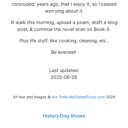
concluded, years ago, that I enjoy it, so I ceased
worrying about it.
Ill walk this morning, upload a poem, draft a blog
post, & continue the novel scan on Book-5.
Plus life stuff, like cooking, cleaning, etc..
Be everwell.
Last updated:
2025-06-28
All text and images ©
Art-Trails.MyGuidedTours.com
2026
History Dog Shows