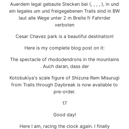
Auerdem legal gebaute Stecken bei (, , , , ), in und
ein legales um und freigegebenen Trails sind in BW
laut alle Wege unter 2 m Breite fr Fahrrder
verboten
Cesar Chavez park is a beautiful destination!
Here is my complete blog post on it:
The spectacle of rhododendrons in the mountains
. Auch daran, dass der
Kotobukiya's scale figure of Shizuna Rem Misurugi
from Trails through Daybreak is now available to
pre-order.
17
Good day!
Here I am, racing the clock again. I finally