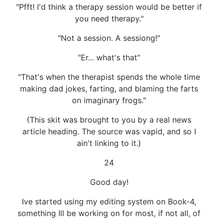
"Pfft! I'd think a therapy session would be better if
you need therapy."
"Not a session. A sessiong!"
"Er... what's that"
"That's when the therapist spends the whole time
making dad jokes, farting, and blaming the farts
on imaginary frogs."
(This skit was brought to you by a real news
article heading. The source was vapid, and so I
ain't linking to it.)
24
Good day!
Ive started using my editing system on Book-4,
something Ill be working on for most, if not all, of