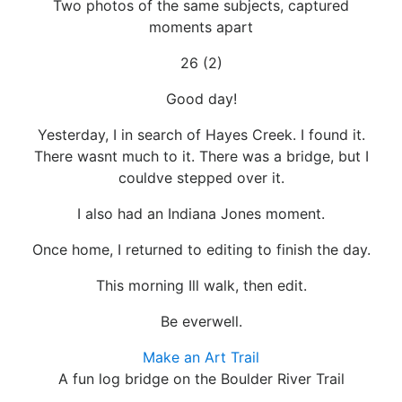
Two photos of the same subjects, captured
moments apart
26 (2)
Good day!
Yesterday, I in search of Hayes Creek. I found it.
There wasnt much to it. There was a bridge, but I
couldve stepped over it.
I also had an Indiana Jones moment.
Once home, I returned to editing to finish the day.
This morning Ill walk, then edit.
Be everwell.
Make an Art Trail
A fun log bridge on the Boulder River Trail