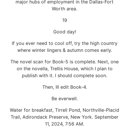
major hubs of employment in the Dallas-Fort
Worth area.
19
Good day!
If you ever need to cool off, try the high country
where winter lingers & autumn comes early.
The novel scan for Book-5 is complete. Next, one
on the novella, Trellis House, which I plan to
publish with it. I should complete soon.
Then, Ill edit Book-4.
Be everwell.
Water for breakfast, Tirrell Pond, Northville-Placid
Trail, Adirondack Preserve, New York. September
11, 2024, 7:56 AM.