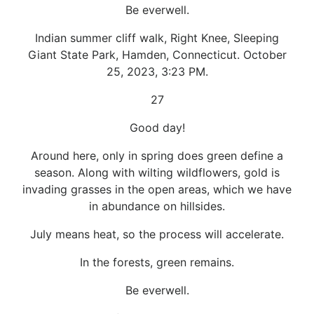
Be everwell.
Indian summer cliff walk, Right Knee, Sleeping
Giant State Park, Hamden, Connecticut. October
25, 2023, 3:23 PM.
27
Good day!
Around here, only in spring does green define a
season. Along with wilting wildflowers, gold is
invading grasses in the open areas, which we have
in abundance on hillsides.
July means heat, so the process will accelerate.
In the forests, green remains.
Be everwell.