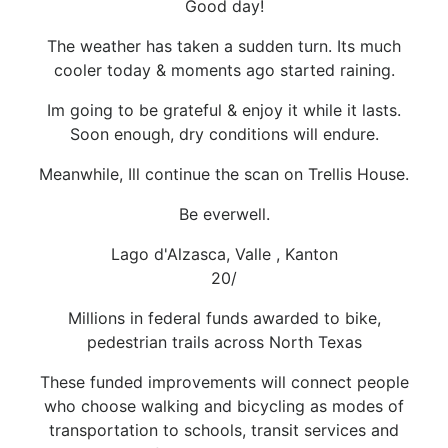
Good day!
The weather has taken a sudden turn. Its much
cooler today & moments ago started raining.
Im going to be grateful & enjoy it while it lasts.
Soon enough, dry conditions will endure.
Meanwhile, Ill continue the scan on Trellis House.
Be everwell.
Lago d'Alzasca, Valle , Kanton
20/
Millions in federal funds awarded to bike,
pedestrian trails across North Texas
These funded improvements will connect people
who choose walking and bicycling as modes of
transportation to schools, transit services and