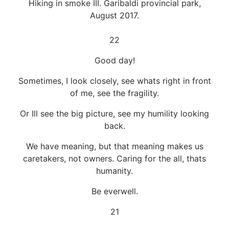
Hiking in smoke III. Garibaldi provincial park,
August 2017.
22
Good day!
Sometimes, I look closely, see whats right in front
of me, see the fragility.
Or Ill see the big picture, see my humility looking
back.
We have meaning, but that meaning makes us
caretakers, not owners. Caring for the all, thats
humanity.
Be everwell.
21