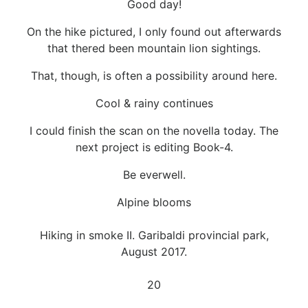
Good day!
On the hike pictured, I only found out afterwards
that thered been mountain lion sightings.
That, though, is often a possibility around here.
Cool & rainy continues
I could finish the scan on the novella today. The
next project is editing Book-4.
Be everwell.
Alpine blooms
Hiking in smoke II. Garibaldi provincial park,
August 2017.
20