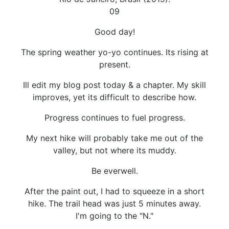
09
Good day!
The spring weather yo-yo continues. Its rising at
present.
Ill edit my blog post today & a chapter. My skill
improves, yet its difficult to describe how.
Progress continues to fuel progress.
My next hike will probably take me out of the
valley, but not where its muddy.
Be everwell.
After the paint out, I had to squeeze in a short
hike. The trail head was just 5 minutes away.
I'm going to the "N."