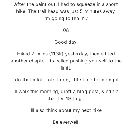
After the paint out, I had to squeeze in a short
hike. The trail head was just 5 minutes away.
I'm going to the "N."
08
Good day!
Hiked 7-miles (11.3K) yesterday, then edited
another chapter. Its called pushing yourself to the
limit.
I do that a lot. Lots to do, little time for doing it.
Ill walk this morning, draft a blog post, & edit a
chapter. 19 to go.
Ill also think about my next hike
Be everwell.