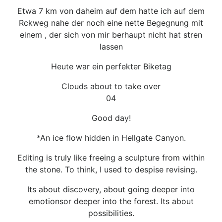
Etwa 7 km von daheim auf dem hatte ich auf dem
Rckweg nahe der noch eine nette Begegnung mit
einem , der sich von mir berhaupt nicht hat stren
lassen
Heute war ein perfekter Biketag
Clouds about to take over
04
Good day!
*An ice flow hidden in Hellgate Canyon.
Editing is truly like freeing a sculpture from within
the stone. To think, I used to despise revising.
Its about discovery, about going deeper into
emotionsor deeper into the forest. Its about
possibilities.