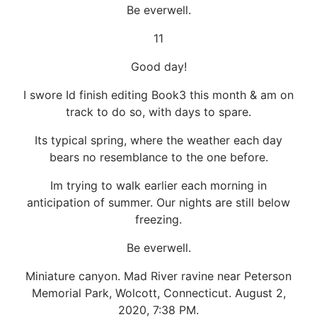
Be everwell.
11
Good day!
I swore Id finish editing Book3 this month & am on
track to do so, with days to spare.
Its typical spring, where the weather each day
bears no resemblance to the one before.
Im trying to walk earlier each morning in
anticipation of summer. Our nights are still below
freezing.
Be everwell.
Miniature canyon. Mad River ravine near Peterson
Memorial Park, Wolcott, Connecticut. August 2,
2020, 7:38 PM.