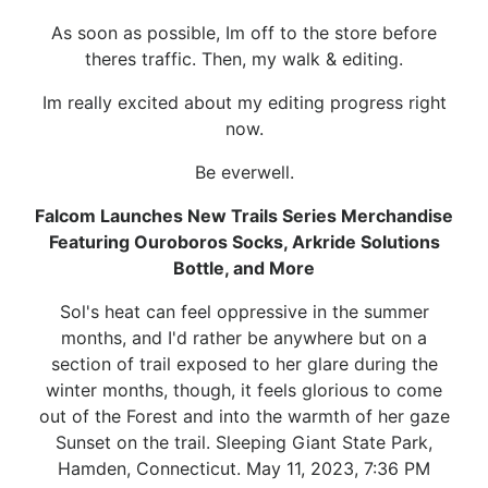
As soon as possible, Im off to the store before
theres traffic. Then, my walk & editing.
Im really excited about my editing progress right
now.
Be everwell.
Falcom Launches New Trails Series Merchandise
Featuring Ouroboros Socks, Arkride Solutions
Bottle, and More
Sol's heat can feel oppressive in the summer
months, and I'd rather be anywhere but on a
section of trail exposed to her glare during the
winter months, though, it feels glorious to come
out of the Forest and into the warmth of her gaze
Sunset on the trail. Sleeping Giant State Park,
Hamden, Connecticut. May 11, 2023, 7:36 PM