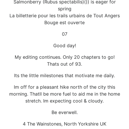
Salmonberry (Rubus spectabilis)()) is eager for
spring
La billetterie pour les trails urbains de Tout Angers
Bouge est ouverte
07
Good day!
My editing continues. Only 20 chapters to go!
Thats out of 93.
Its the little milestones that motivate me daily.
Im off for a pleasant hike north of the city this
morning. Thatll be more fuel to aid me in the home
stretch. Im expecting cool & cloudy.
Be everwell.
4 The Wainstones, North Yorkshire UK