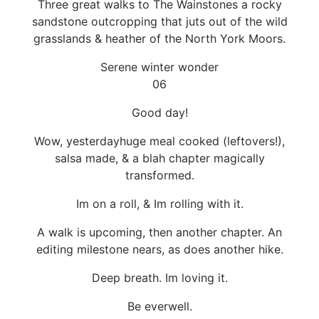
Three great walks to The Wainstones a rocky
sandstone outcropping that juts out of the wild
grasslands & heather of the North York Moors.
Serene winter wonder
06
Good day!
Wow, yesterdayhuge meal cooked (leftovers!),
salsa made, & a blah chapter magically
transformed.
Im on a roll, & Im rolling with it.
A walk is upcoming, then another chapter. An
editing milestone nears, as does another hike.
Deep breath. Im loving it.
Be everwell.