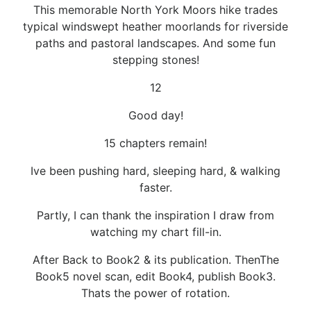
This memorable North York Moors hike trades
typical windswept heather moorlands for riverside
paths and pastoral landscapes. And some fun
stepping stones!
12
Good day!
15 chapters remain!
Ive been pushing hard, sleeping hard, & walking
faster.
Partly, I can thank the inspiration I draw from
watching my chart fill-in.
After Back to Book2 & its publication. ThenThe
Book5 novel scan, edit Book4, publish Book3.
Thats the power of rotation.