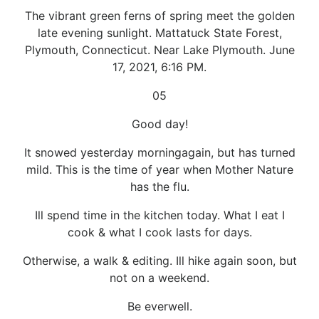
The vibrant green ferns of spring meet the golden
late evening sunlight. Mattatuck State Forest,
Plymouth, Connecticut. Near Lake Plymouth. June
17, 2021, 6:16 PM.
05
Good day!
It snowed yesterday morningagain, but has turned
mild. This is the time of year when Mother Nature
has the flu.
Ill spend time in the kitchen today. What I eat I
cook & what I cook lasts for days.
Otherwise, a walk & editing. Ill hike again soon, but
not on a weekend.
Be everwell.