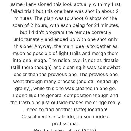
same (I envisioned this look actually with my first
failed trial) but this one here was shot in about 21
minutes. The plan was to shoot 6 shots on the
span of 2 hours, with each being for 21 minutes,
but I didn't program the remote correctly
unfortunately and ended up with one shot only
this one. Anyway, the main idea is to gather as
much as possible of light trails and merge them
into one image. The noise level is not as drastic
(still there though) and cleaning it was somewhat
easier than the previous one. The previous one
went through many process (and still ended up
grainy), while this one was cleaned in one go.
I don't like the general composition though and
the trash bins just outside makes me cringe really.
I need to find another (safe) location!
Casualmente escalando, no sou modelo
profissional.
Rio de Janeiro, Brasil (2015).