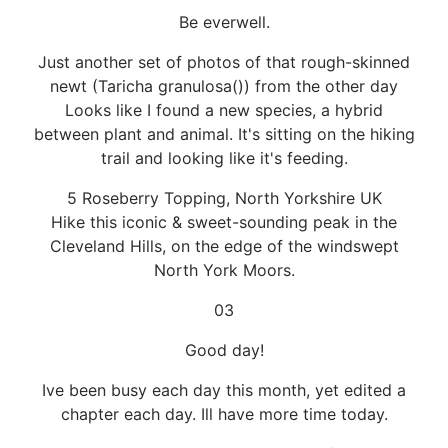
Be everwell.
Just another set of photos of that rough-skinned
newt (Taricha granulosa()) from the other day
Looks like I found a new species, a hybrid
between plant and animal. It's sitting on the hiking
trail and looking like it's feeding.
5 Roseberry Topping, North Yorkshire UK
Hike this iconic & sweet-sounding peak in the
Cleveland Hills, on the edge of the windswept
North York Moors.
03
Good day!
Ive been busy each day this month, yet edited a
chapter each day. Ill have more time today.