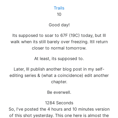
Trails
10
Good day!
Its supposed to soar to 67F (19C) today, but Ill
walk when its still barely over freezing. Itll return
closer to normal tomorrow.
At least, its supposed to.
Later, Ill publish another blog post in my self-
editing series & (what a coincidence) edit another
chapter.
Be everwell.
1284 Seconds
So, I've posted the 4 hours and 10 minutes version
of this shot yesterday. This one here is almost the