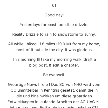
01
Good day!
Yesterdays forecast: possible drizzle.
Reality Drizzle to rain to snowstorm to sunny.
All while I hiked 11.8 miles (19.0 M) from my home,
most of it outside the city. It was glorious.
This morning Ill take my morning walk, draft a
blog post, & edit a chapter.
Be everwell.
Groartige News fr die ! Das SC von N4O wird vom
CO unmittelbar in Kenntnis gesetzt, damit die in
die und hineinwirken um diese groartigen
Entwicklungen in laufende Arbeiten der AG UAG zu
integrieren und die Ergebnisse beim nchsten CM