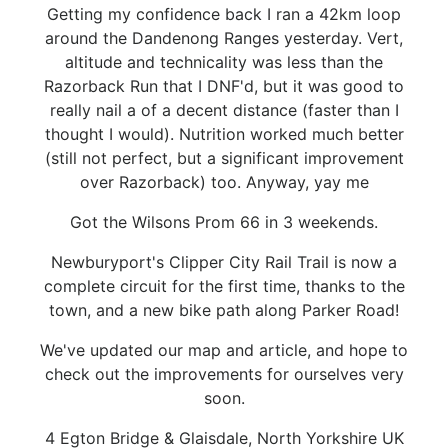
Getting my confidence back I ran a 42km loop
around the Dandenong Ranges yesterday. Vert,
altitude and technicality was less than the
Razorback Run that I DNF'd, but it was good to
really nail a of a decent distance (faster than I
thought I would). Nutrition worked much better
(still not perfect, but a significant improvement
over Razorback) too. Anyway, yay me
Got the Wilsons Prom 66 in 3 weekends.
Newburyport's Clipper City Rail Trail is now a
complete circuit for the first time, thanks to the
town, and a new bike path along Parker Road!
We've updated our map and article, and hope to
check out the improvements for ourselves very
soon.
4 Egton Bridge & Glaisdale, North Yorkshire UK