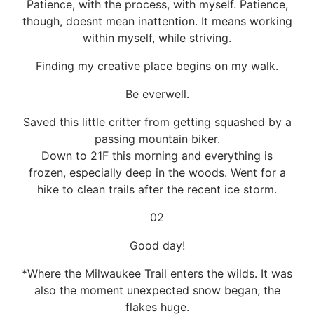
Patience, with the process, with myself. Patience,
though, doesnt mean inattention. It means working
within myself, while striving.
Finding my creative place begins on my walk.
Be everwell.
Saved this little critter from getting squashed by a
passing mountain biker.
Down to 21F this morning and everything is
frozen, especially deep in the woods. Went for a
hike to clean trails after the recent ice storm.
02
Good day!
*Where the Milwaukee Trail enters the wilds. It was
also the moment unexpected snow began, the
flakes huge.