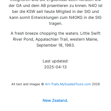
der GA und dem AB prsentieren zu knnen. N4O ist
ber die KSW seit heute Mitglied in der SIG und
kann somit Entwicklungen zum N4OKG in die SIG
tragen.
A fresh breeze chopping the waters. Little Swift
River Pond, Appalachian Trail, western Maine,
September 18, 1983.
Last updated:
2025-04-13
All text and images ©
Art-Trails.MyGuidedTours.com
2026
New Zealand.