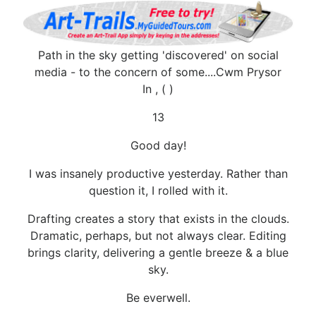
Path in the sky getting 'discovered' on social
media - to the concern of some....Cwm Prysor
In , ( )
13
Good day!
I was insanely productive yesterday. Rather than
question it, I rolled with it.
Drafting creates a story that exists in the clouds.
Dramatic, perhaps, but not always clear. Editing
brings clarity, delivering a gentle breeze & a blue
sky.
Be everwell.