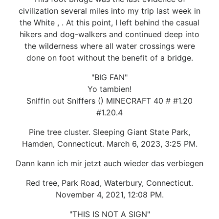
civilization several miles into my trip last week in
the White , . At this point, I left behind the casual
hikers and dog-walkers and continued deep into
the wilderness where all water crossings were
done on foot without the benefit of a bridge.
"BIG FAN"
Yo tambien!
Sniffin out Sniffers () MINECRAFT 40 # #1.20
#1.20.4
Pine tree cluster. Sleeping Giant State Park,
Hamden, Connecticut. March 6, 2023, 3:25 PM.
Dann kann ich mir jetzt auch wieder das verbiegen
Red tree, Park Road, Waterbury, Connecticut.
November 4, 2021, 12:08 PM.
"THIS IS NOT A SIGN"