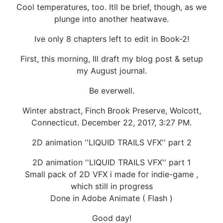
Cool temperatures, too. Itll be brief, though, as we
plunge into another heatwave.
Ive only 8 chapters left to edit in Book-2!
First, this morning, Ill draft my blog post & setup
my August journal.
Be everwell.
Winter abstract, Finch Brook Preserve, Wolcott,
Connecticut. December 22, 2017, 3:27 PM.
2D animation ''LIQUID TRAILS VFX'' part 2
2D animation ''LIQUID TRAILS VFX'' part 1
Small pack of 2D VFX i made for indie-game ,
which still in progress
Done in Adobe Animate ( Flash )
Good day!