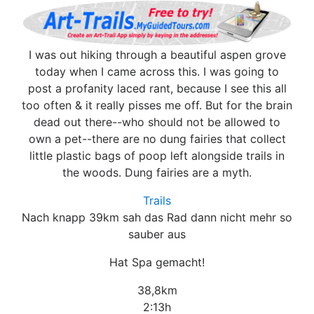
I was out hiking through a beautiful aspen grove
today when I came across this. I was going to
post a profanity laced rant, because I see this all
too often & it really pisses me off. But for the brain
dead out there--who should not be allowed to
own a pet--there are no dung fairies that collect
little plastic bags of poop left alongside trails in
the woods. Dung fairies are a myth.
Trails
Nach knapp 39km sah das Rad dann nicht mehr so
sauber aus
Hat Spa gemacht!
38,8km
2:13h