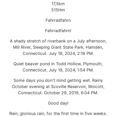
17,5km
515Hm
Fahrradfahrn
Fahrradfahrn!
A shady stretch of riverbank on a July afternoon,
Mill River, Sleeping Giant State Park, Hamden,
Connecticut. July 18, 2024, 2:16 PM.
Quiet beaver pond in Todd Hollow, Plymouth,
Connecticut. July 19, 2024, 1:54 PM.
Some days you don't mind getting wet. Rainy
October evening at Scoville Reservoir, Wolcott,
Connecticut. October 29, 2019, 6:04 PM.
Good day!
Rain, glorious rain, for the first time in five weeks.