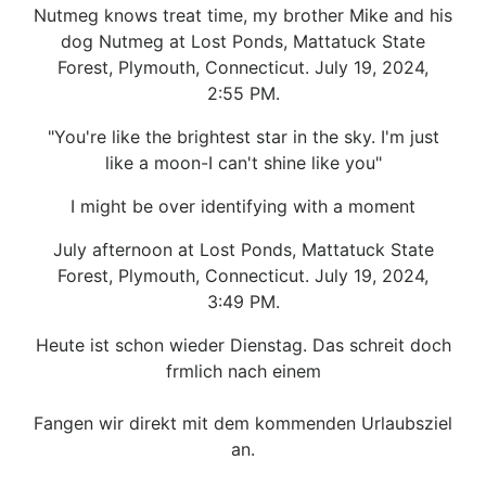
Nutmeg knows treat time, my brother Mike and his
dog Nutmeg at Lost Ponds, Mattatuck State
Forest, Plymouth, Connecticut. July 19, 2024,
2:55 PM.
"You're like the brightest star in the sky. I'm just
like a moon-I can't shine like you"
I might be over identifying with a moment
July afternoon at Lost Ponds, Mattatuck State
Forest, Plymouth, Connecticut. July 19, 2024,
3:49 PM.
Heute ist schon wieder Dienstag. Das schreit doch
frmlich nach einem
Fangen wir direkt mit dem kommenden Urlaubsziel
an.