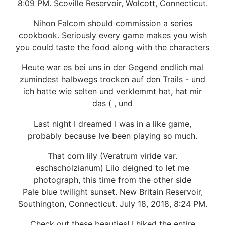
8:09 PM. Scoville Reservoir, Wolcott, Connecticut.
Nihon Falcom should commission a series
cookbook. Seriously every game makes you wish
you could taste the food along with the characters
Heute war es bei uns in der Gegend endlich mal
zumindest halbwegs trocken auf den Trails - und
ich hatte wie selten und verklemmt hat, hat mir
das ( , und
Last night I dreamed I was in a like game,
probably because Ive been playing so much.
That corn lily (Veratrum viride var.
eschscholzianum) Lilo deigned to let me
photograph, this time from the other side
Pale blue twilight sunset. New Britain Reservoir,
Southington, Connecticut. July 18, 2018, 8:24 PM.
Check out these beauties! I hiked the entire