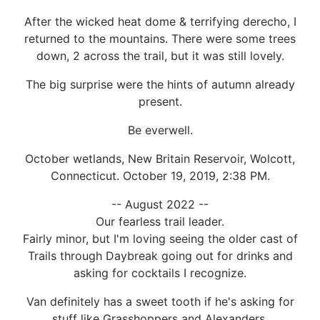
After the wicked heat dome & terrifying derecho, I
returned to the mountains. There were some trees
down, 2 across the trail, but it was still lovely.
The big surprise were the hints of autumn already
present.
Be everwell.
October wetlands, New Britain Reservoir, Wolcott,
Connecticut. October 19, 2019, 2:38 PM.
-- August 2022 --
Our fearless trail leader.
Fairly minor, but I'm loving seeing the older cast of
Trails through Daybreak going out for drinks and
asking for cocktails I recognize.
Van definitely has a sweet tooth if he's asking for
stuff like Grasshoppers and Alexanders.