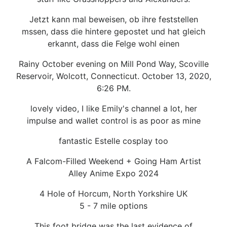
Jetzt kann mal beweisen, ob ihre feststellen
mssen, dass die hintere gepostet und hat gleich
erkannt, dass die Felge wohl einen
Rainy October evening on Mill Pond Way, Scoville
Reservoir, Wolcott, Connecticut. October 13, 2020,
6:26 PM.
lovely video, I like Emily's channel a lot, her
impulse and wallet control is as poor as mine
fantastic Estelle cosplay too
A Falcom-Filled Weekend + Going Ham Artist
Alley Anime Expo 2024
4 Hole of Horcum, North Yorkshire UK
5 - 7 mile options
This foot bridge was the last evidence of