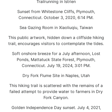
Trailrunning in Istrien
Sunset from Whitestone Cliffs, Plymouth,
Connecticut. October 3, 2020, 6:14 PM.
Sea Gazing Room in Xiaoliuqiu, Taiwan
This public artwork, hidden down a cliffside hiking
trail, encourages visitors to contemplate the tides.
Soft onshore breeze for a July afternoon, Lost
Ponds, Mattatuck State Forest, Plymouth,
Connecticut. July 19, 2024, 3:01 PM.
Dry Fork Flume Site in Naples, Utah
This hiking trail is scattered with the remains of a
failed attempt to provide water to farmers in Dry
Fork Canyon.
Golden Independence Day sunset. July 4, 2021,