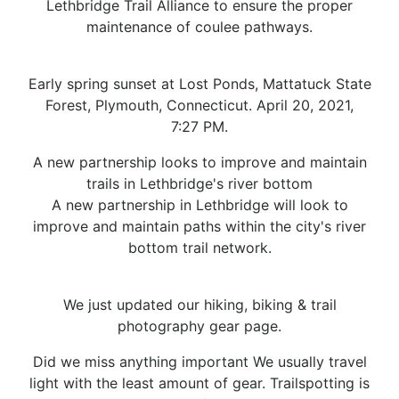
Lethbridge Trail Alliance to ensure the proper
maintenance of coulee pathways.
Early spring sunset at Lost Ponds, Mattatuck State
Forest, Plymouth, Connecticut. April 20, 2021,
7:27 PM.
A new partnership looks to improve and maintain
trails in Lethbridge's river bottom
A new partnership in Lethbridge will look to
improve and maintain paths within the city's river
bottom trail network.
We just updated our hiking, biking & trail
photography gear page.
Did we miss anything important We usually travel
light with the least amount of gear. Trailspotting is