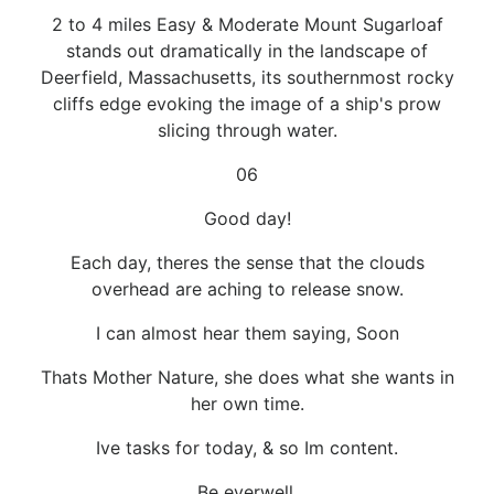
2 to 4 miles Easy & Moderate Mount Sugarloaf
stands out dramatically in the landscape of
Deerfield, Massachusetts, its southernmost rocky
cliffs edge evoking the image of a ship's prow
slicing through water.
06
Good day!
Each day, theres the sense that the clouds
overhead are aching to release snow.
I can almost hear them saying, Soon
Thats Mother Nature, she does what she wants in
her own time.
Ive tasks for today, & so Im content.
Be everwell.