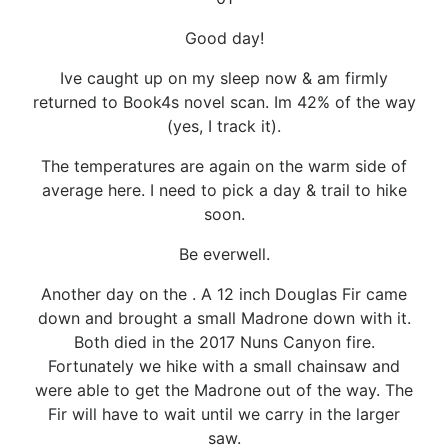
Good day!
Ive caught up on my sleep now & am firmly
returned to Book4s novel scan. Im 42% of the way
(yes, I track it).
The temperatures are again on the warm side of
average here. I need to pick a day & trail to hike
soon.
Be everwell.
Another day on the . A 12 inch Douglas Fir came
down and brought a small Madrone down with it.
Both died in the 2017 Nuns Canyon fire.
Fortunately we hike with a small chainsaw and
were able to get the Madrone out of the way. The
Fir will have to wait until we carry in the larger
saw.