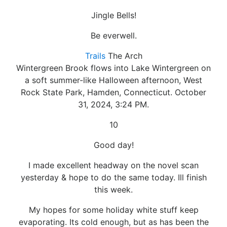
Jingle Bells!
Be everwell.
Trails
The Arch
Wintergreen Brook flows into Lake Wintergreen on
a soft summer-like Halloween afternoon, West
Rock State Park, Hamden, Connecticut. October
31, 2024, 3:24 PM.
10
Good day!
I made excellent headway on the novel scan
yesterday & hope to do the same today. Ill finish
this week.
My hopes for some holiday white stuff keep
evaporating. Its cold enough, but as has been the