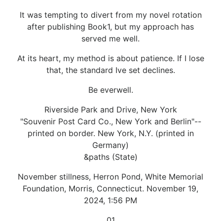
It was tempting to divert from my novel rotation
after publishing Book1, but my approach has
served me well.
At its heart, my method is about patience. If I lose
that, the standard Ive set declines.
Be everwell.
Riverside Park and Drive, New York
"Souvenir Post Card Co., New York and Berlin"--
printed on border. New York, N.Y. (printed in
Germany)
&paths (State)
November stillness, Herron Pond, White Memorial
Foundation, Morris, Connecticut. November 19,
2024, 1:56 PM
01