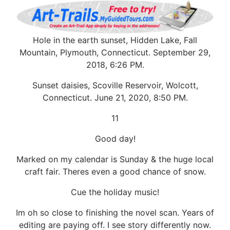
Hole in the earth sunset, Hidden Lake, Fall
Mountain, Plymouth, Connecticut. September 29,
2018, 6:26 PM.
Sunset daisies, Scoville Reservoir, Wolcott,
Connecticut. June 21, 2020, 8:50 PM.
11
Good day!
Marked on my calendar is Sunday & the huge local
craft fair. Theres even a good chance of snow.
Cue the holiday music!
Im oh so close to finishing the novel scan. Years of
editing are paying off. I see story differently now.