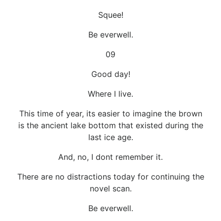
Squee!
Be everwell.
09
Good day!
Where I live.
This time of year, its easier to imagine the brown
is the ancient lake bottom that existed during the
last ice age.
And, no, I dont remember it.
There are no distractions today for continuing the
novel scan.
Be everwell.