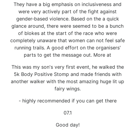
They have a big emphasis on inclusiveness and
were very actively part of the fight against
gender-based violence. Based on the a quick
glance around, there were seemed to be a bunch
of blokes at the start of the race who were
completely unaware that women can not feel safe
running trails. A good effort on the organisers'
parts to get the message out. More at
This was my son's very first event, he walked the
5k Body Positive Stomp and made friends with
another walker with the most amazing huge lit up
fairy wings.
- highly recommended if you can get there
07.1
Good day!