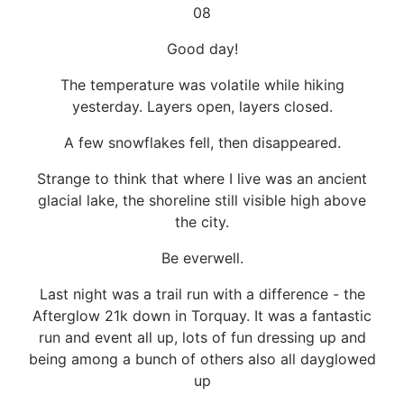
08
Good day!
The temperature was volatile while hiking
yesterday. Layers open, layers closed.
A few snowflakes fell, then disappeared.
Strange to think that where I live was an ancient
glacial lake, the shoreline still visible high above
the city.
Be everwell.
Last night was a trail run with a difference - the
Afterglow 21k down in Torquay. It was a fantastic
run and event all up, lots of fun dressing up and
being among a bunch of others also all dayglowed
up