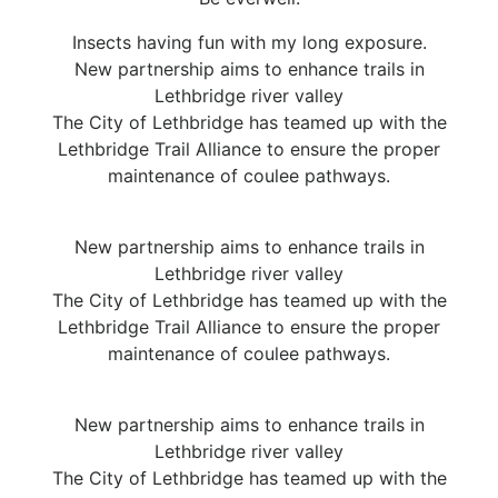
Insects having fun with my long exposure.
New partnership aims to enhance trails in
Lethbridge river valley
The City of Lethbridge has teamed up with the
Lethbridge Trail Alliance to ensure the proper
maintenance of coulee pathways.
New partnership aims to enhance trails in
Lethbridge river valley
The City of Lethbridge has teamed up with the
Lethbridge Trail Alliance to ensure the proper
maintenance of coulee pathways.
New partnership aims to enhance trails in
Lethbridge river valley
The City of Lethbridge has teamed up with the