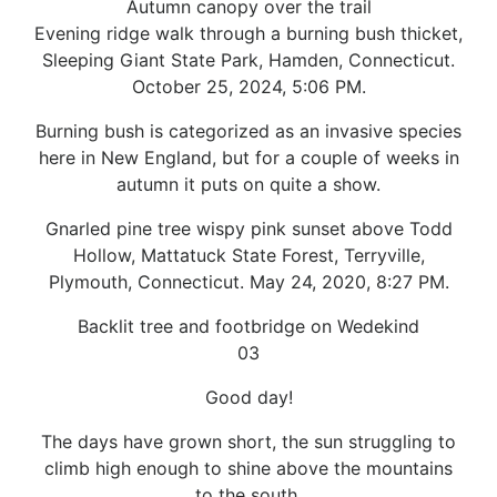
Autumn canopy over the trail
Evening ridge walk through a burning bush thicket,
Sleeping Giant State Park, Hamden, Connecticut.
October 25, 2024, 5:06 PM.
Burning bush is categorized as an invasive species
here in New England, but for a couple of weeks in
autumn it puts on quite a show.
Gnarled pine tree wispy pink sunset above Todd
Hollow, Mattatuck State Forest, Terryville,
Plymouth, Connecticut. May 24, 2020, 8:27 PM.
Backlit tree and footbridge on Wedekind
03
Good day!
The days have grown short, the sun struggling to
climb high enough to shine above the mountains
to the south.