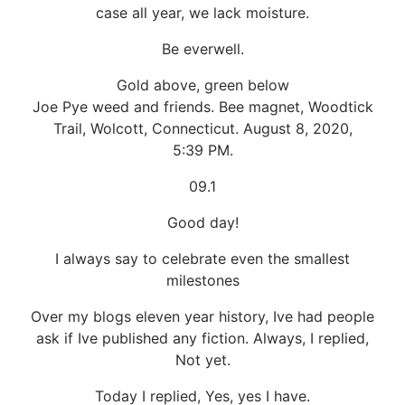
case all year, we lack moisture.
Be everwell.
Gold above, green below
Joe Pye weed and friends. Bee magnet, Woodtick
Trail, Wolcott, Connecticut. August 8, 2020,
5:39 PM.
09.1
Good day!
I always say to celebrate even the smallest
milestones
Over my blogs eleven year history, Ive had people
ask if Ive published any fiction. Always, I replied,
Not yet.
Today I replied, Yes, yes I have.