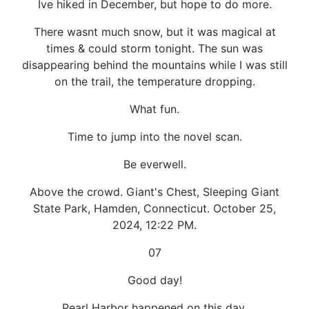
Ive hiked in December, but hope to do more.
There wasnt much snow, but it was magical at
times & could storm tonight. The sun was
disappearing behind the mountains while I was still
on the trail, the temperature dropping.
What fun.
Time to jump into the novel scan.
Be everwell.
Above the crowd. Giant's Chest, Sleeping Giant
State Park, Hamden, Connecticut. October 25,
2024, 12:22 PM.
07
Good day!
Pearl Harbor happened on this day.