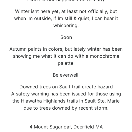
Winter isnt here yet, at least not officially, but
when Im outside, if Im still & quiet, I can hear it
whispering.
Soon
Autumn paints in colors, but lately winter has been
showing me what it can do with a monochrome
palette.
Be everwell.
Downed trees on Sault trail create hazard
A safety warning has been issued for those using
the Hiawatha Highlands trails in Sault Ste. Marie
due to trees downed by recent storm.
4 Mount Sugarloaf, Deerfield MA