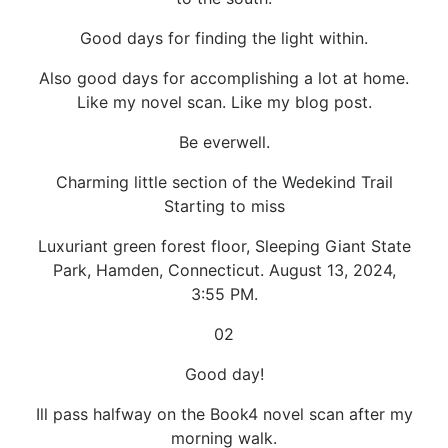
Good days for finding the light within.
Also good days for accomplishing a lot at home.
Like my novel scan. Like my blog post.
Be everwell.
Charming little section of the Wedekind Trail
Starting to miss
Luxuriant green forest floor, Sleeping Giant State
Park, Hamden, Connecticut. August 13, 2024,
3:55 PM.
02
Good day!
Ill pass halfway on the Book4 novel scan after my
morning walk.