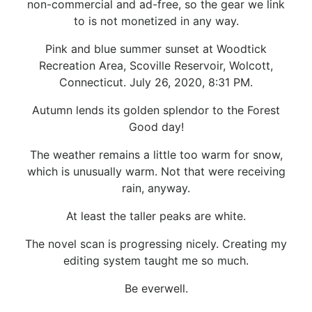
non-commercial and ad-free, so the gear we link
to is not monetized in any way.
Pink and blue summer sunset at Woodtick
Recreation Area, Scoville Reservoir, Wolcott,
Connecticut. July 26, 2020, 8:31 PM.
Autumn lends its golden splendor to the Forest
Good day!
The weather remains a little too warm for snow,
which is unusually warm. Not that were receiving
rain, anyway.
At least the taller peaks are white.
The novel scan is progressing nicely. Creating my
editing system taught me so much.
Be everwell.