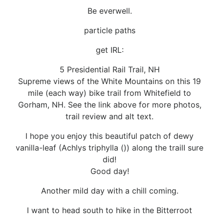
Be everwell.
particle paths
get IRL:
5 Presidential Rail Trail, NH
Supreme views of the White Mountains on this 19
mile (each way) bike trail from Whitefield to
Gorham, NH. See the link above for more photos,
trail review and alt text.
I hope you enjoy this beautiful patch of dewy
vanilla-leaf (Achlys triphylla ()) along the trailI sure
did!
Good day!
Another mild day with a chill coming.
I want to head south to hike in the Bitterroot