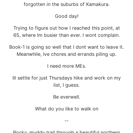
forgotten in the suburbs of Kamakura.
Good day!
Trying to figure out how I reached this point, at
65, where Im busier than ever. I wont complain.
Book-1 is going so well that I dont want to leave it.
Meanwhile, Ive chores and errands piling up.
I need more MEs.
Ill settle for just Thursdays hike and work on my
list, I guess.
Be everwell.
What do you like to walk on
--
Rocky, muddy trail through a beautiful northern