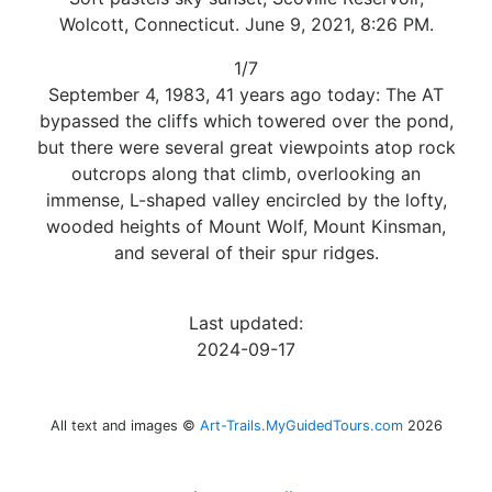
Wolcott, Connecticut. June 9, 2021, 8:26 PM.
1/7
September 4, 1983, 41 years ago today: The AT
bypassed the cliffs which towered over the pond,
but there were several great viewpoints atop rock
outcrops along that climb, overlooking an
immense, L-shaped valley encircled by the lofty,
wooded heights of Mount Wolf, Mount Kinsman,
and several of their spur ridges.
Last updated:
2024-09-17
All text and images ©
Art-Trails.MyGuidedTours.com
2026