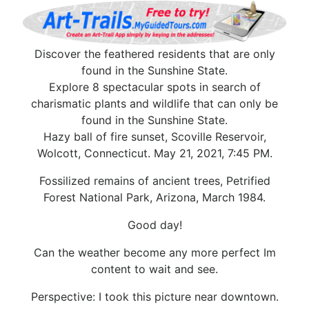
Discover the feathered residents that are only
found in the Sunshine State.
Explore 8 spectacular spots in search of
charismatic plants and wildlife that can only be
found in the Sunshine State.
Hazy ball of fire sunset, Scoville Reservoir,
Wolcott, Connecticut. May 21, 2021, 7:45 PM.
Fossilized remains of ancient trees, Petrified
Forest National Park, Arizona, March 1984.
Good day!
Can the weather become any more perfect Im
content to wait and see.
Perspective: I took this picture near downtown.