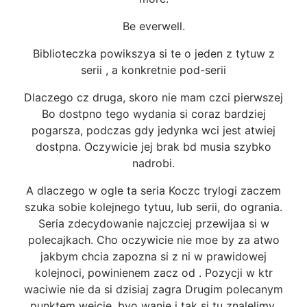
Be everwell.
Biblioteczka powikszya si te o jeden z tytuw z
serii , a konkretnie pod-serii
Dlaczego cz druga, skoro nie mam czci pierwszej
Bo dostpno tego wydania si coraz bardziej
pogarsza, podczas gdy jedynka wci jest atwiej
dostpna. Oczywicie jej brak bd musia szybko
nadrobi.
A dlaczego w ogle ta seria Koczc trylogi zaczem
szuka sobie kolejnego tytuu, lub serii, do ogrania.
Seria zdecydowanie najczciej przewijaa si w
polecajkach. Cho oczywicie nie moe by za atwo
jakbym chcia zapozna si z ni w prawidowej
kolejnoci, powinienem zacz od . Pozycji w ktr
waciwie nie da si dzisiaj zagra Drugim polecanym
punktem wejcie, byo wanie i tak si tu znalelimy.