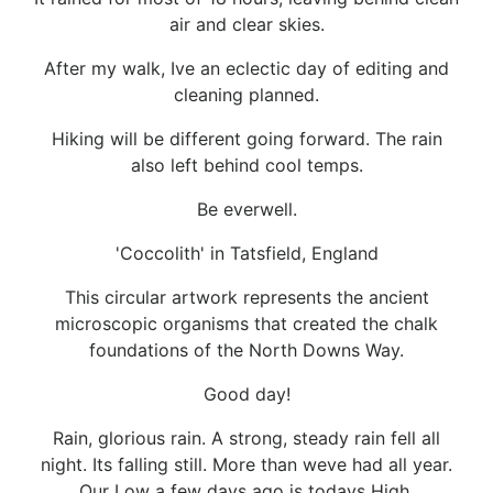
air and clear skies.
After my walk, Ive an eclectic day of editing and
cleaning planned.
Hiking will be different going forward. The rain
also left behind cool temps.
Be everwell.
'Coccolith' in Tatsfield, England
This circular artwork represents the ancient
microscopic organisms that created the chalk
foundations of the North Downs Way.
Good day!
Rain, glorious rain. A strong, steady rain fell all
night. Its falling still. More than weve had all year.
Our Low a few days ago is todays High.