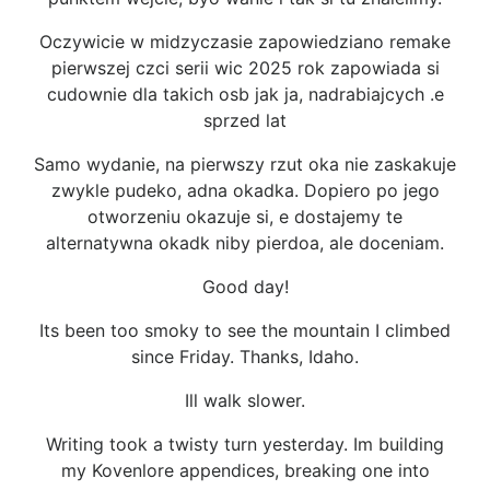
Oczywicie w midzyczasie zapowiedziano remake
pierwszej czci serii wic 2025 rok zapowiada si
cudownie dla takich osb jak ja, nadrabiajcych .e
sprzed lat
Samo wydanie, na pierwszy rzut oka nie zaskakuje
zwykle pudeko, adna okadka. Dopiero po jego
otworzeniu okazuje si, e dostajemy te
alternatywna okadk niby pierdoa, ale doceniam.
Good day!
Its been too smoky to see the mountain I climbed
since Friday. Thanks, Idaho.
Ill walk slower.
Writing took a twisty turn yesterday. Im building
my Kovenlore appendices, breaking one into