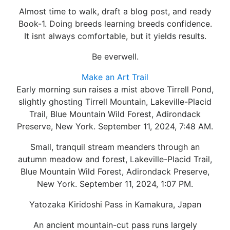
Almost time to walk, draft a blog post, and ready
Book-1. Doing breeds learning breeds confidence.
It isnt always comfortable, but it yields results.
Be everwell.
Make an Art Trail
Early morning sun raises a mist above Tirrell Pond,
slightly ghosting Tirrell Mountain, Lakeville-Placid
Trail, Blue Mountain Wild Forest, Adirondack
Preserve, New York. September 11, 2024, 7:48 AM.
Small, tranquil stream meanders through an
autumn meadow and forest, Lakeville-Placid Trail,
Blue Mountain Wild Forest, Adirondack Preserve,
New York. September 11, 2024, 1:07 PM.
Yatozaka Kiridoshi Pass in Kamakura, Japan
An ancient mountain-cut pass runs largely