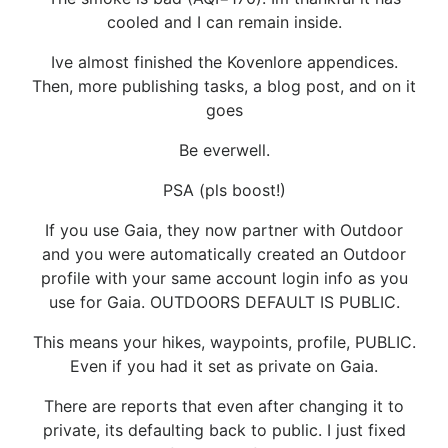
cooled and I can remain inside.
Ive almost finished the Kovenlore appendices.
Then, more publishing tasks, a blog post, and on it
goes
Be everwell.
PSA (pls boost!)
If you use Gaia, they now partner with Outdoor
and you were automatically created an Outdoor
profile with your same account login info as you
use for Gaia. OUTDOORS DEFAULT IS PUBLIC.
This means your hikes, waypoints, profile, PUBLIC.
Even if you had it set as private on Gaia.
There are reports that even after changing it to
private, its defaulting back to public. I just fixed