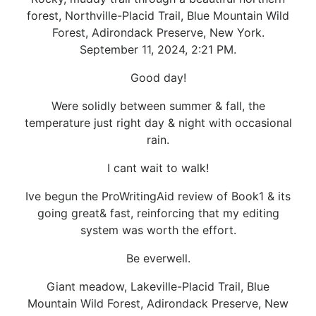
forest, Northville-Placid Trail, Blue Mountain Wild
Forest, Adirondack Preserve, New York.
September 11, 2024, 2:21 PM.
Good day!
Were solidly between summer & fall, the
temperature just right day & night with occasional
rain.
I cant wait to walk!
Ive begun the ProWritingAid review of Book1 & its
going great& fast, reinforcing that my editing
system was worth the effort.
Be everwell.
Giant meadow, Lakeville-Placid Trail, Blue
Mountain Wild Forest, Adirondack Preserve, New