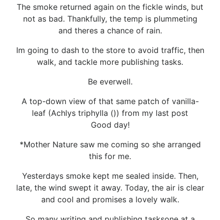
The smoke returned again on the fickle winds, but
not as bad. Thankfully, the temp is plummeting
and theres a chance of rain.
Im going to dash to the store to avoid traffic, then
walk, and tackle more publishing tasks.
Be everwell.
A top-down view of that same patch of vanilla-
leaf (Achlys triphylla ()) from my last post
Good day!
*Mother Nature saw me coming so she arranged
this for me.
Yesterdays smoke kept me sealed inside. Then,
late, the wind swept it away. Today, the air is clear
and cool and promises a lovely walk.
So many writing and publishing tasksone at a