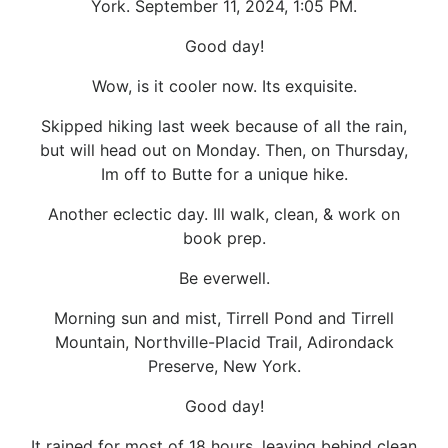
York. September 11, 2024, 1:05 PM.
Good day!
Wow, is it cooler now. Its exquisite.
Skipped hiking last week because of all the rain,
but will head out on Monday. Then, on Thursday,
Im off to Butte for a unique hike.
Another eclectic day. Ill walk, clean, & work on
book prep.
Be everwell.
Morning sun and mist, Tirrell Pond and Tirrell
Mountain, Northville-Placid Trail, Adirondack
Preserve, New York.
Good day!
It rained for most of 18 hours, leaving behind clean