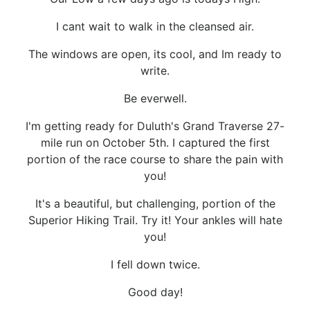
I cant wait to walk in the cleansed air.
The windows are open, its cool, and Im ready to
write.
Be everwell.
I'm getting ready for Duluth's Grand Traverse 27-
mile run on October 5th. I captured the first
portion of the race course to share the pain with
you!
It's a beautiful, but challenging, portion of the
Superior Hiking Trail. Try it! Your ankles will hate
you!
I fell down twice.
Good day!