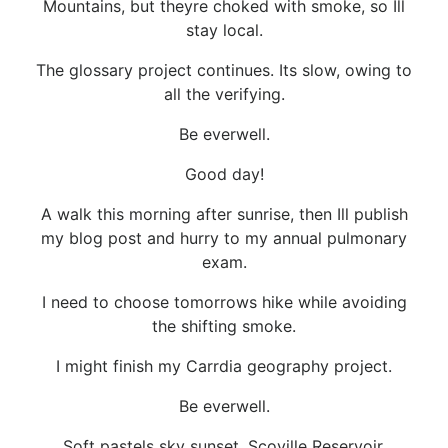
Mountains, but theyre choked with smoke, so Ill
stay local.
The glossary project continues. Its slow, owing to
all the verifying.
Be everwell.
Good day!
A walk this morning after sunrise, then Ill publish
my blog post and hurry to my annual pulmonary
exam.
I need to choose tomorrows hike while avoiding
the shifting smoke.
I might finish my Carrdia geography project.
Be everwell.
Soft pastels sky sunset, Scoville Reservoir,