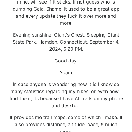
mine, will see if it sticks. If not guess who is
dumping Gaia. Shame. It used to be a great app
and every update they fuck it over more and
more.
Evening sunshine, Giant's Chest, Sleeping Giant
State Park, Hamden, Connecticut. September 4,
2024, 6:20 PM.
Good day!
Again.
In case anyone is wondering how it is I know so
many statistics regarding my hikes, or even how I
find them, its because I have AllTrails on my phone
and desktop.
It provides me trail maps, some of which I make. It
also provides distance, altitude, pace, & much
more.