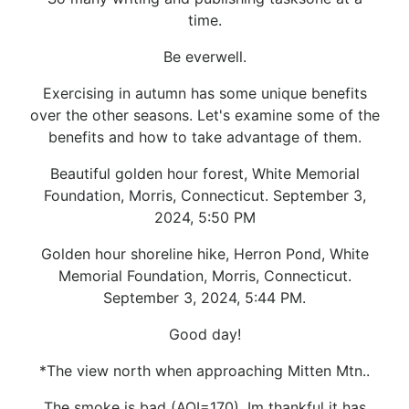
time.
Be everwell.
Exercising in autumn has some unique benefits
over the other seasons. Let's examine some of the
benefits and how to take advantage of them.
Beautiful golden hour forest, White Memorial
Foundation, Morris, Connecticut. September 3,
2024, 5:50 PM
Golden hour shoreline hike, Herron Pond, White
Memorial Foundation, Morris, Connecticut.
September 3, 2024, 5:44 PM.
Good day!
*The view north when approaching Mitten Mtn..
The smoke is bad (AQI=170). Im thankful it has