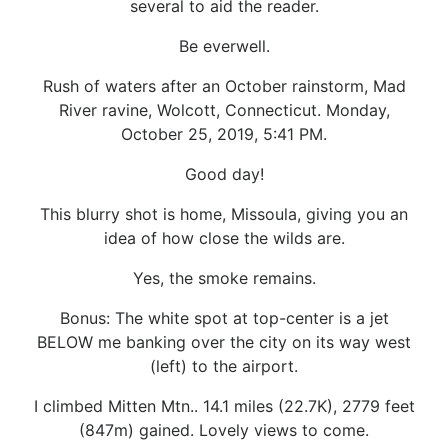
several to aid the reader.
Be everwell.
Rush of waters after an October rainstorm, Mad
River ravine, Wolcott, Connecticut. Monday,
October 25, 2019, 5:41 PM.
Good day!
This blurry shot is home, Missoula, giving you an
idea of how close the wilds are.
Yes, the smoke remains.
Bonus: The white spot at top-center is a jet
BELOW me banking over the city on its way west
(left) to the airport.
I climbed Mitten Mtn.. 14.1 miles (22.7K), 2779 feet
(847m) gained. Lovely views to come.