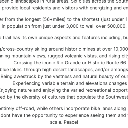
scenic landscapes in rural areas. Six cities across the Sout
 provide local residents and visitors with energizing and e
der from the longest (56+miles) to the shortest (just under 1
in population from just under 3,000 to well over 500,000.
 trail has its own unique aspects and features including, but
g/cross-country skiing around historic mines at over 10,000 
ning mountain views, rugged volcanic vistas, and rising cit
Crossing the iconic Rio Grande or Historic Route 66
 blue lakes, through high desert landscapes, and/or amongst
Being awestruck by the vastness and natural beauty of our
Experiencing variable terrain and elevations changes
Enjoying nature and enjoying the varied recreational opport
ed by the diversity of cultures that populate the Southwes
ntirely off-road, while others incorporate bike lanes alon
en dont have the opportunity to experience seeing them and 
scale. Peace!