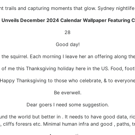
ht trails and capturing moments that glow. Sydney nightlif
 Unveils December 2024 Calendar Wallpaper Featuring Cl
28
Good day!
 the squirrel. Each morning I leave her an offering along the 
 of me this Thanksgiving holiday here in the US. Food, footba
Happy Thanksgiving to those who celebrate, & to everyon
Be everwell.
Dear goers I need some suggestion.
nd the world but better in . It needs to have good data, ric
s, cliffs foresrs etc. Minimal human infra and good , paths, t