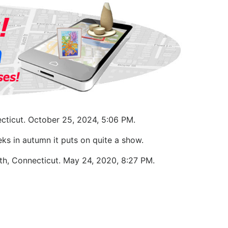
cticut. October 25, 2024, 5:06 PM.
ks in autumn it puts on quite a show.
uth, Connecticut. May 24, 2020, 8:27 PM.