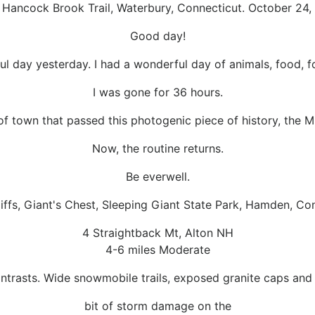
, Hancock Brook Trail, Waterbury, Connecticut. October 24,
Good day!
l day yesterday. I had a wonderful day of animals, food, fo
I was gone for 36 hours.
of town that passed this photogenic piece of history, the 
Now, the routine returns.
Be everwell.
iffs, Giant's Chest, Sleeping Giant State Park, Hamden, Co
4 Straightback Mt, Alton NH
4-6 miles Moderate
 contrasts. Wide snowmobile trails, exposed granite caps and
bit of storm damage on the