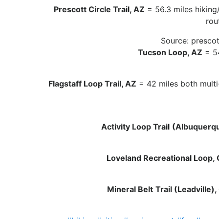
Prescott Circle Trail, AZ
= 56.3 miles hiking
rou
Source: prescott
Tucson Loop, AZ
= 54
Flagstaff Loop Trail, AZ
= 42 miles both multi
Activity Loop Trail
(Albuquerq
Loveland Recreational Loop,
Mineral Belt
Trail (Leadville)