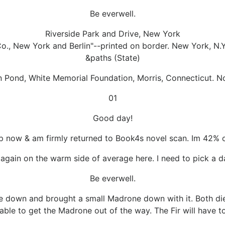
Be everwell.
Riverside Park and Drive, New York
o., New York and Berlin"--printed on border. New York, N.Y
&paths (State)
n Pond, White Memorial Foundation, Morris, Connecticut. 
01
Good day!
 now & am firmly returned to Book4s novel scan. Im 42% of 
again on the warm side of average here. I need to pick a day
Be everwell.
me down and brought a small Madrone down with it. Both die
ble to get the Madrone out of the way. The Fir will have to 