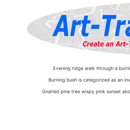
Evening ridge walk through a burn
Burning bush is categorized as an in
Gnarled pine tree wispy pink sunset abo