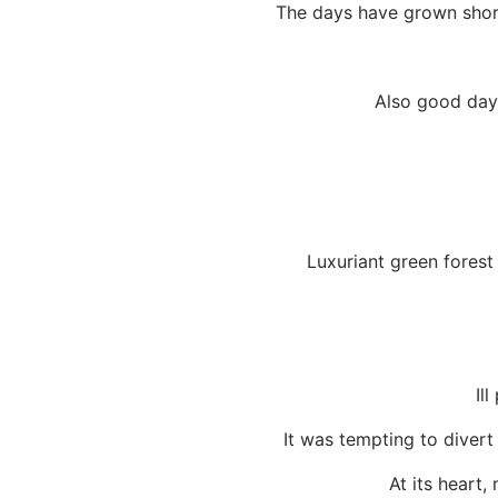
The days have grown short
Also good days
Luxuriant green forest
Il
It was tempting to divert
At its heart,