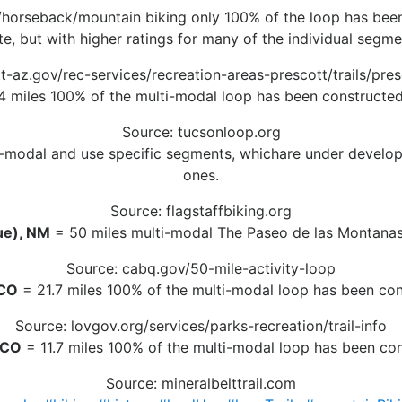
/horseback/mountain biking only 100% of the loop has been c
te, but with higher ratings for many of the individual segme
-az.gov/rec-services/recreation-areas-prescott/trails/presc
 miles 100% of the multi-modal loop has been constructed 
Source: tucsonloop.org
-modal and use specific segments, whichare under developme
ones.
Source: flagstaffbiking.org
ue), NM
= 50 miles multi-modal The Paseo de las Montanas p
Source: cabq.gov/50-mile-activity-loop
 CO
= 21.7 miles 100% of the multi-modal loop has been cons
Source: lovgov.org/services/parks-recreation/trail-info
, CO
= 11.7 miles 100% of the multi-modal loop has been cons
Source: mineralbelttrail.com