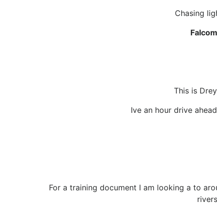
Chasing lig
Falcom
This is Drey
Ive an hour drive ahead
For a training document I am looking a to arou
river