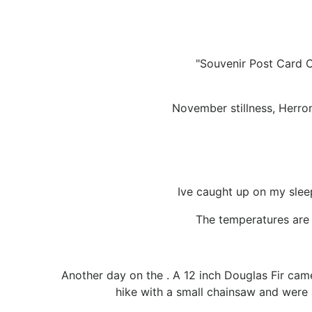
"Souvenir Post Card C
November stillness, Herro
Ive caught up on my sleep
The temperatures are 
Another day on the . A 12 inch Douglas Fir ca
hike with a small chainsaw and were a