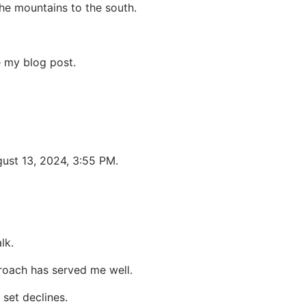
he mountains to the south.
e my blog post.
gust 13, 2024, 3:55 PM.
lk.
proach has served me well.
 set declines.