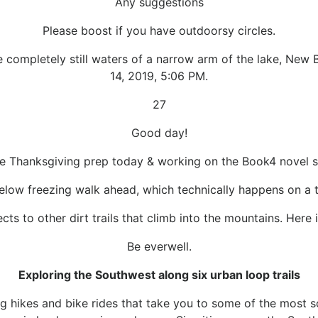
Any suggestions
Please boost if you have outdoorsy circles.
completely still waters of a narrow arm of the lake, New B
14, 2019, 5:06 PM.
27
Good day!
e Thanksgiving prep today & working on the Book4 novel s
elow freezing walk ahead, which technically happens on a tr
ts to other dirt trails that climb into the mountains. Here 
Be everwell.
Exploring the Southwest along six urban loop trails
 hikes and bike rides that take you to some of the most sc