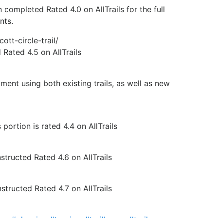
ompleted Rated 4.0 on AllTrails for the full
nts.
ott-circle-trail/
Rated 4.5 on AllTrails
nt using both existing trails, as well as new
ortion is rated 4.4 on AllTrails
tructed Rated 4.6 on AllTrails
tructed Rated 4.7 on AllTrails