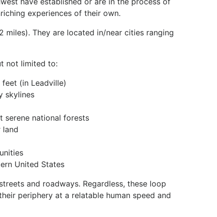
hwest have established or are in the process of
nriching experiences of their own.
2 miles). They are located in/near cities ranging
 not limited to:
feet (in Leadville)
y skylines
 serene national forests
 land
unities
tern United States
g streets and roadways. Regardless, these loop
their periphery at a relatable human speed and