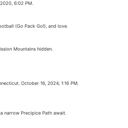
 2020, 6:02 PM.
otball (Go Pack Go!), and love.
Mission Mountains hidden.
nnecticut. October 16, 2024, 1:16 PM.
 a narrow Precipice Path await.