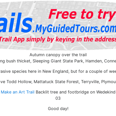
Autumn canopy over the trail
ing bush thicket, Sleeping Giant State Park, Hamden, Conne
vasive species here in New England, but for a couple of wee
ve Todd Hollow, Mattatuck State Forest, Terryville, Plymo
Make an Art Trail
Backlit tree and footbridge on Wedekind
03
Good day!