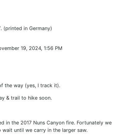
. (printed in Germany)
November 19, 2024, 1:56 PM
the way (yes, I track it).
 & trail to hike soon.
d in the 2017 Nuns Canyon fire. Fortunately we
wait until we carry in the larger saw.