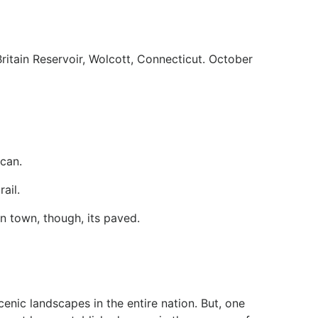
ritain Reservoir, Wolcott, Connecticut. October
can.
ail.
in town, though, its paved.
enic landscapes in the entire nation. But, one