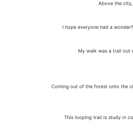
Above the city
I hope everyone had a wonderfu
My walk was a trail out 
Coming out of the forest onto the cl
This looping trail is study in