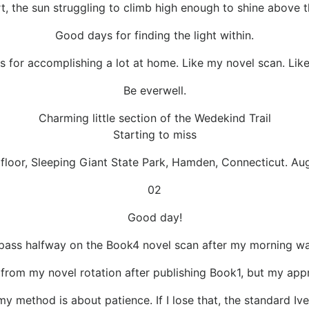
, the sun struggling to climb high enough to shine above t
Good days for finding the light within.
 for accomplishing a lot at home. Like my novel scan. Lik
Be everwell.
Charming little section of the Wedekind Trail
Starting to miss
 floor, Sleeping Giant State Park, Hamden, Connecticut. Au
02
Good day!
l pass halfway on the Book4 novel scan after my morning wa
 from my novel rotation after publishing Book1, but my ap
 my method is about patience. If I lose that, the standard Ive