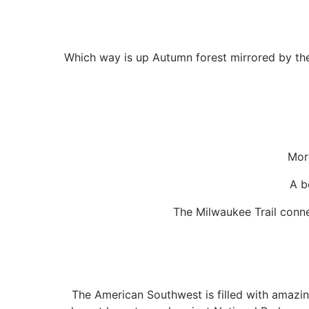
Which way is up Autumn forest mirrored by the 
Mor
A b
The Milwaukee Trail connec
The American Southwest is filled with amazing