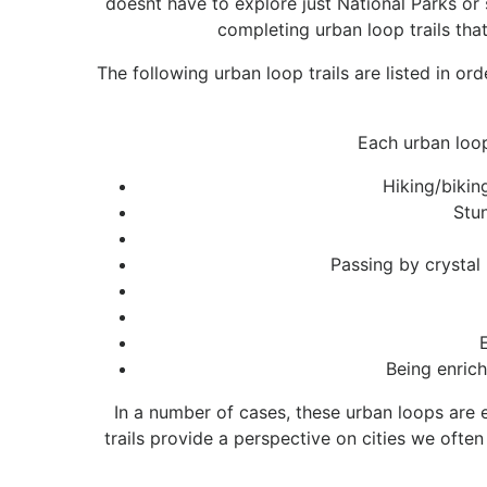
doesnt have to explore just National Parks or 
completing urban loop trails that
The following urban loop trails are listed in or
Each urban loop
Hiking/bikin
Stun
Passing by crystal
Being enrich
In a number of cases, these urban loops are e
trails provide a perspective on cities we oft