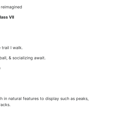
e reimagined
ass VII
trail I walk.
ll, & socializing await.
e
h in natural features to display such as peaks,
racks.