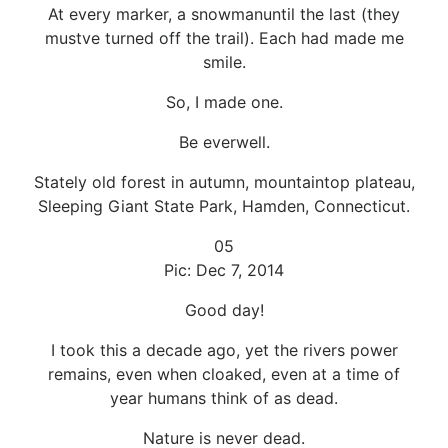
At every marker, a snowmanuntil the last (they
mustve turned off the trail). Each had made me
smile.
So, I made one.
Be everwell.
Stately old forest in autumn, mountaintop plateau,
Sleeping Giant State Park, Hamden, Connecticut.
05
Pic: Dec 7, 2014
Good day!
I took this a decade ago, yet the rivers power
remains, even when cloaked, even at a time of
year humans think of as dead.
Nature is never dead.