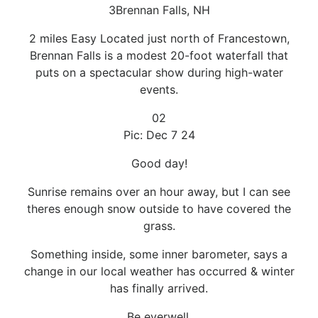
3Brennan Falls, NH
2 miles Easy Located just north of Francestown,
Brennan Falls is a modest 20-foot waterfall that
puts on a spectacular show during high-water
events.
02
Pic: Dec 7 24
Good day!
Sunrise remains over an hour away, but I can see
theres enough snow outside to have covered the
grass.
Something inside, some inner barometer, says a
change in our local weather has occurred & winter
has finally arrived.
Be everwell.