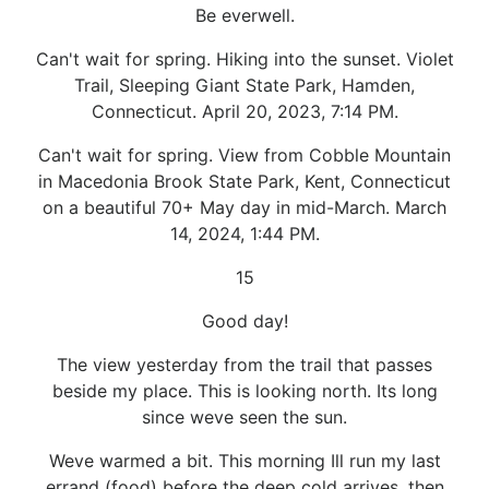
Be everwell.
Can't wait for spring. Hiking into the sunset. Violet
Trail, Sleeping Giant State Park, Hamden,
Connecticut. April 20, 2023, 7:14 PM.
Can't wait for spring. View from Cobble Mountain
in Macedonia Brook State Park, Kent, Connecticut
on a beautiful 70+ May day in mid-March. March
14, 2024, 1:44 PM.
15
Good day!
The view yesterday from the trail that passes
beside my place. This is looking north. Its long
since weve seen the sun.
Weve warmed a bit. This morning Ill run my last
errand (food) before the deep cold arrives, then