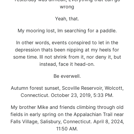
wrong
Yeah, that.
My mooring lost, Im searching for a paddle.
In other words, events conspired to let in the
depression thats been nipping at my heels for
some time. Ill not shrink from it, nor deny it, but
instead, face it head-on.
Be everwell.
Autumn forest sunset, Scoville Reservoir, Wolcott,
Connecticut. October 23, 2019, 5:33 PM.
My brother Mike and friends climbing through old
fields in early spring on the Appalachian Trail near
Falls Village, Salisbury, Connecticut. April 8, 2024,
11:50 AM.