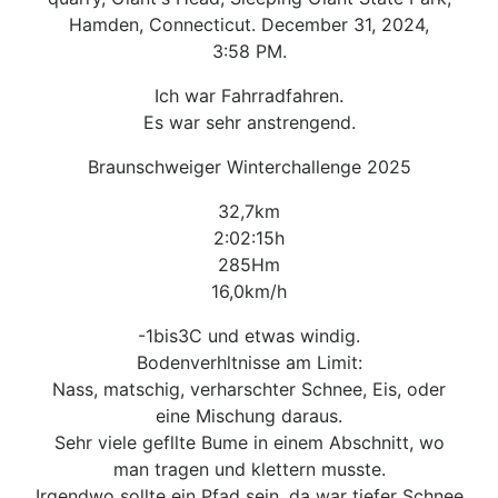
Hamden, Connecticut. December 31, 2024,
3:58 PM.
Ich war Fahrradfahren.
Es war sehr anstrengend.
Braunschweiger Winterchallenge 2025
32,7km
2:02:15h
285Hm
16,0km/h
-1bis3C und etwas windig.
Bodenverhltnisse am Limit:
Nass, matschig, verharschter Schnee, Eis, oder
eine Mischung daraus.
Sehr viele gefllte Bume in einem Abschnitt, wo
man tragen und klettern musste.
Irgendwo sollte ein Pfad sein, da war tiefer Schnee