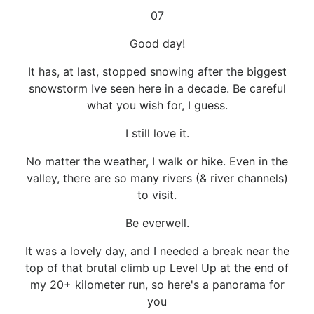
07
Good day!
It has, at last, stopped snowing after the biggest
snowstorm Ive seen here in a decade. Be careful
what you wish for, I guess.
I still love it.
No matter the weather, I walk or hike. Even in the
valley, there are so many rivers (& river channels)
to visit.
Be everwell.
It was a lovely day, and I needed a break near the
top of that brutal climb up Level Up at the end of
my 20+ kilometer run, so here's a panorama for
you