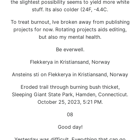
the slightest possibility seems to yield more white
stuff. Its also colder (24F, -4.4C.
To treat burnout, Ive broken away from publishing
projects for now. Rotating projects aids editing,
but also my mental health.
Be everwell.
Flekkerya in Kristiansand, Norway
Ansteins sti on Flekkerya in Kristiansand, Norway
Eroded trail through burning bush thicket,
Sleeping Giant State Park, Hamden, Connecticut.
October 25, 2023, 5:21 PM.
08
Good day!
Yesterday was difficult, Everything that can go