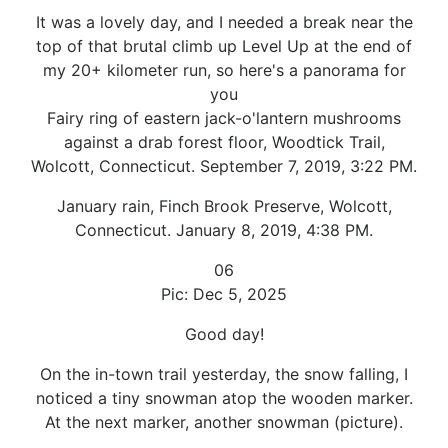
It was a lovely day, and I needed a break near the
top of that brutal climb up Level Up at the end of
my 20+ kilometer run, so here's a panorama for
you
Fairy ring of eastern jack-o'lantern mushrooms
against a drab forest floor, Woodtick Trail,
Wolcott, Connecticut. September 7, 2019, 3:22 PM.
January rain, Finch Brook Preserve, Wolcott,
Connecticut. January 8, 2019, 4:38 PM.
06
Pic: Dec 5, 2025
Good day!
On the in-town trail yesterday, the snow falling, I
noticed a tiny snowman atop the wooden marker.
At the next marker, another snowman (picture).