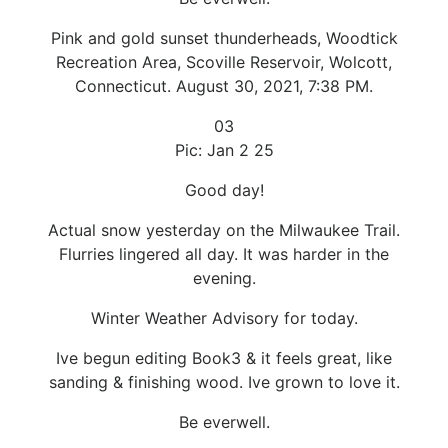
Pink and gold sunset thunderheads, Woodtick
Recreation Area, Scoville Reservoir, Wolcott,
Connecticut. August 30, 2021, 7:38 PM.
03
Pic: Jan 2 25
Good day!
Actual snow yesterday on the Milwaukee Trail.
Flurries lingered all day. It was harder in the
evening.
Winter Weather Advisory for today.
Ive begun editing Book3 & it feels great, like
sanding & finishing wood. Ive grown to love it.
Be everwell.