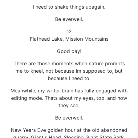
I need to shake things upagain.
Be everwell.
12
Flathead Lake, Mission Mountains
Good day!
There are those moments when nature prompts
me to kneel, not because Im supposed to, but
because I need to.
Meanwhile, my writer brain has fully engaged with
editing mode. Thats about my eyes, too, and how
they see.
Be everwell.
New Years Eve golden hour at the old abandoned
quarry, Giant's Head, Sleeping Giant State Park,