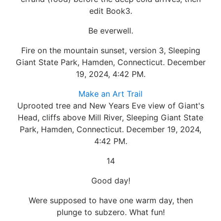
edit Book3.
Be everwell.
Fire on the mountain sunset, version 3, Sleeping
Giant State Park, Hamden, Connecticut. December
19, 2024, 4:42 PM.
Make an Art Trail
Uprooted tree and New Years Eve view of Giant's
Head, cliffs above Mill River, Sleeping Giant State
Park, Hamden, Connecticut. December 19, 2024,
4:42 PM.
14
Good day!
Were supposed to have one warm day, then
plunge to subzero. What fun!