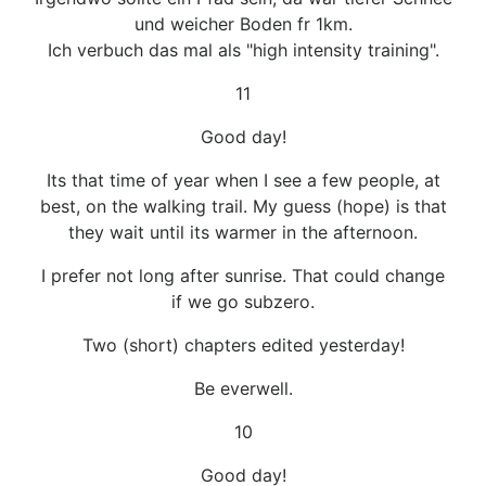
und weicher Boden fr 1km.
Ich verbuch das mal als "high intensity training".
11
Good day!
Its that time of year when I see a few people, at
best, on the walking trail. My guess (hope) is that
they wait until its warmer in the afternoon.
I prefer not long after sunrise. That could change
if we go subzero.
Two (short) chapters edited yesterday!
Be everwell.
10
Good day!