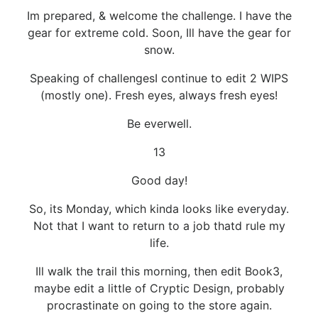
Im prepared, & welcome the challenge. I have the
gear for extreme cold. Soon, Ill have the gear for
snow.
Speaking of challengesI continue to edit 2 WIPS
(mostly one). Fresh eyes, always fresh eyes!
Be everwell.
13
Good day!
So, its Monday, which kinda looks like everyday.
Not that I want to return to a job thatd rule my
life.
Ill walk the trail this morning, then edit Book3,
maybe edit a little of Cryptic Design, probably
procrastinate on going to the store again.