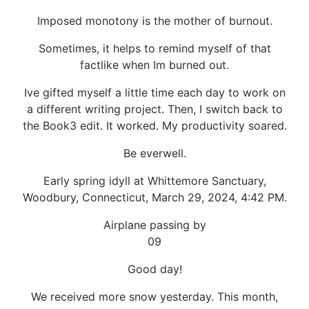
Imposed monotony is the mother of burnout.
Sometimes, it helps to remind myself of that
factlike when Im burned out.
Ive gifted myself a little time each day to work on
a different writing project. Then, I switch back to
the Book3 edit. It worked. My productivity soared.
Be everwell.
Early spring idyll at Whittemore Sanctuary,
Woodbury, Connecticut, March 29, 2024, 4:42 PM.
Airplane passing by
09
Good day!
We received more snow yesterday. This month,