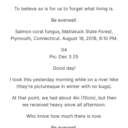
To believe so is for us to forget what living is.
Be everwell.
Salmon coral fungus, Mattatuck State Forest,
Plymouth, Connecticut. August 16, 2018, 6:10 PM.
04
Pic: Dec 3 25
Good day!
I took this yesterday morning while on a river hike
(they're picturesque in winter with no bugs).
At that point, we had about 4in (10cm), but then
we received heavy snow all afternoon.
Who know how much there is now.
Be everwell.