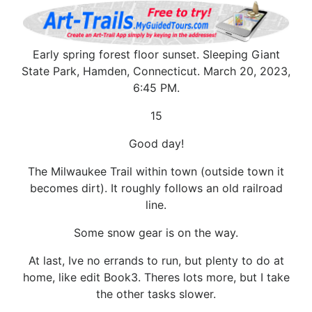
Early spring forest floor sunset. Sleeping Giant
State Park, Hamden, Connecticut. March 20, 2023,
6:45 PM.
15
Good day!
The Milwaukee Trail within town (outside town it
becomes dirt). It roughly follows an old railroad
line.
Some snow gear is on the way.
At last, Ive no errands to run, but plenty to do at
home, like edit Book3. Theres lots more, but I take
the other tasks slower.