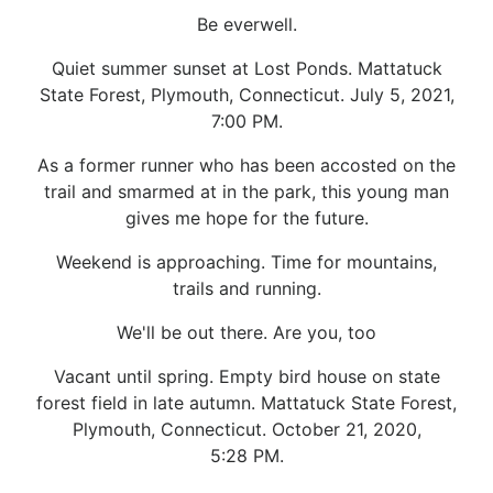
Be everwell.
Quiet summer sunset at Lost Ponds. Mattatuck
State Forest, Plymouth, Connecticut. July 5, 2021,
7:00 PM.
As a former runner who has been accosted on the
trail and smarmed at in the park, this young man
gives me hope for the future.
Weekend is approaching. Time for mountains,
trails and running.
We'll be out there. Are you, too
Vacant until spring. Empty bird house on state
forest field in late autumn. Mattatuck State Forest,
Plymouth, Connecticut. October 21, 2020,
5:28 PM.