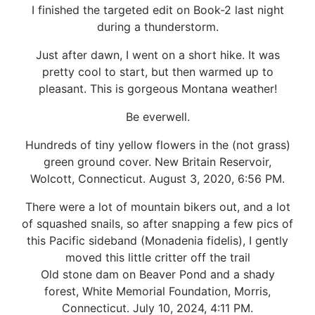
I finished the targeted edit on Book-2 last night
during a thunderstorm.
Just after dawn, I went on a short hike. It was
pretty cool to start, but then warmed up to
pleasant. This is gorgeous Montana weather!
Be everwell.
Hundreds of tiny yellow flowers in the (not grass)
green ground cover. New Britain Reservoir,
Wolcott, Connecticut. August 3, 2020, 6:56 PM.
There were a lot of mountain bikers out, and a lot
of squashed snails, so after snapping a few pics of
this Pacific sideband (Monadenia fidelis), I gently
moved this little critter off the trail
Old stone dam on Beaver Pond and a shady
forest, White Memorial Foundation, Morris,
Connecticut. July 10, 2024, 4:11 PM.