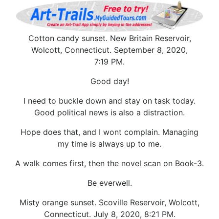
Cotton candy sunset. New Britain Reservoir,
Wolcott, Connecticut. September 8, 2020,
7:19 PM.
Good day!
I need to buckle down and stay on task today.
Good political news is also a distraction.
Hope does that, and I wont complain. Managing
my time is always up to me.
A walk comes first, then the novel scan on Book-3.
Be everwell.
Misty orange sunset. Scoville Reservoir, Wolcott,
Connecticut. July 8, 2020, 8:21 PM.