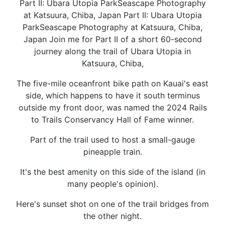
Part II: Ubara Utopia ParkSeascape Photography
at Katsuura, Chiba, Japan Part II: Ubara Utopia
ParkSeascape Photography at Katsuura, Chiba,
Japan Join me for Part II of a short 60-second
journey along the trail of Ubara Utopia in
Katsuura, Chiba,
The five-mile oceanfront bike path on Kauai's east
side, which happens to have it south terminus
outside my front door, was named the 2024 Rails
to Trails Conservancy Hall of Fame winner.
Part of the trail used to host a small-gauge
pineapple train.
It's the best amenity on this side of the island (in
many people's opinion).
Here's sunset shot on one of the trail bridges from
the other night.