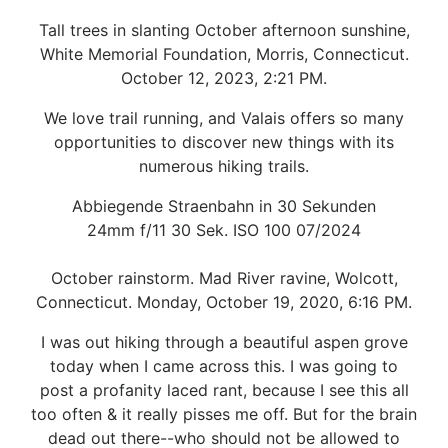
Tall trees in slanting October afternoon sunshine,
White Memorial Foundation, Morris, Connecticut.
October 12, 2023, 2:21 PM.
We love trail running, and Valais offers so many
opportunities to discover new things with its
numerous hiking trails.
Abbiegende Straenbahn in 30 Sekunden
24mm f/11 30 Sek. ISO 100 07/2024
October rainstorm. Mad River ravine, Wolcott,
Connecticut. Monday, October 19, 2020, 6:16 PM.
I was out hiking through a beautiful aspen grove
today when I came across this. I was going to
post a profanity laced rant, because I see this all
too often & it really pisses me off. But for the brain
dead out there--who should not be allowed to