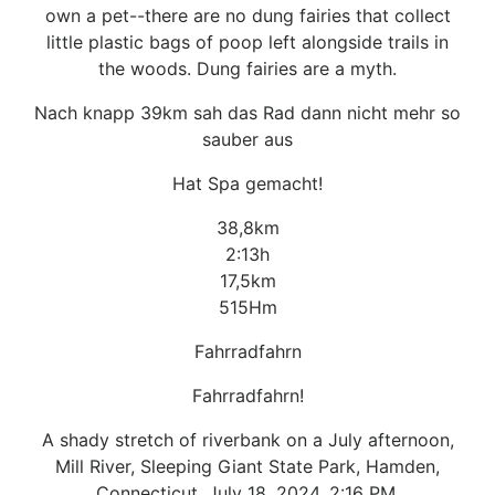
own a pet--there are no dung fairies that collect
little plastic bags of poop left alongside trails in
the woods. Dung fairies are a myth.
Nach knapp 39km sah das Rad dann nicht mehr so
sauber aus
Hat Spa gemacht!
38,8km
2:13h
17,5km
515Hm
Fahrradfahrn
Fahrradfahrn!
A shady stretch of riverbank on a July afternoon,
Mill River, Sleeping Giant State Park, Hamden,
Connecticut. July 18, 2024, 2:16 PM.