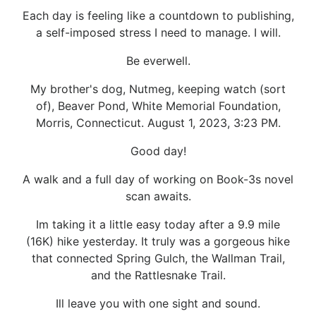
Each day is feeling like a countdown to publishing,
a self-imposed stress I need to manage. I will.
Be everwell.
My brother's dog, Nutmeg, keeping watch (sort
of), Beaver Pond, White Memorial Foundation,
Morris, Connecticut. August 1, 2023, 3:23 PM.
Good day!
A walk and a full day of working on Book-3s novel
scan awaits.
Im taking it a little easy today after a 9.9 mile
(16K) hike yesterday. It truly was a gorgeous hike
that connected Spring Gulch, the Wallman Trail,
and the Rattlesnake Trail.
Ill leave you with one sight and sound.