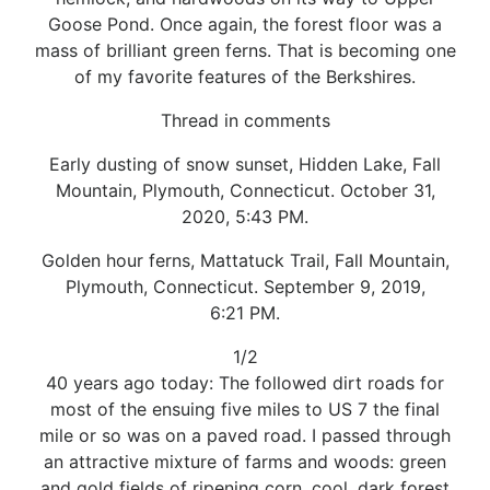
Goose Pond. Once again, the forest floor was a
mass of brilliant green ferns. That is becoming one
of my favorite features of the Berkshires.
Thread in comments
Early dusting of snow sunset, Hidden Lake, Fall
Mountain, Plymouth, Connecticut. October 31,
2020, 5:43 PM.
Golden hour ferns, Mattatuck Trail, Fall Mountain,
Plymouth, Connecticut. September 9, 2019,
6:21 PM.
1/2
40 years ago today: The followed dirt roads for
most of the ensuing five miles to US 7 the final
mile or so was on a paved road. I passed through
an attractive mixture of farms and woods: green
and gold fields of ripening corn, cool, dark forest