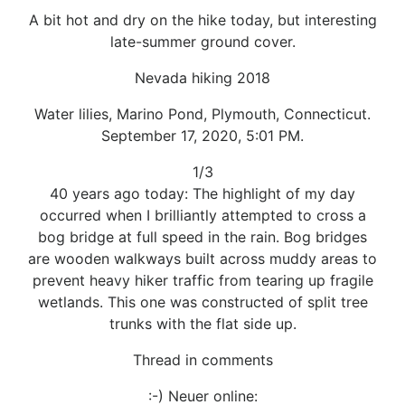
A bit hot and dry on the hike today, but interesting
late-summer ground cover.
Nevada hiking 2018
Water lilies, Marino Pond, Plymouth, Connecticut.
September 17, 2020, 5:01 PM.
1/3
40 years ago today: The highlight of my day
occurred when I brilliantly attempted to cross a
bog bridge at full speed in the rain. Bog bridges
are wooden walkways built across muddy areas to
prevent heavy hiker traffic from tearing up fragile
wetlands. This one was constructed of split tree
trunks with the flat side up.
Thread in comments
:-) Neuer online: