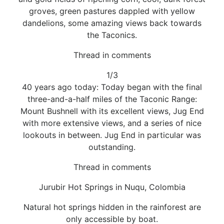
groves, green pastures dappled with yellow
dandelions, some amazing views back towards
the Taconics.
Thread in comments
1/3
40 years ago today: Today began with the final
three-and-a-half miles of the Taconic Range:
Mount Bushnell with its excellent views, Jug End
with more extensive views, and a series of nice
lookouts in between. Jug End in particular was
outstanding.
Thread in comments
Jurubir Hot Springs in Nuqu, Colombia
Natural hot springs hidden in the rainforest are
only accessible by boat.