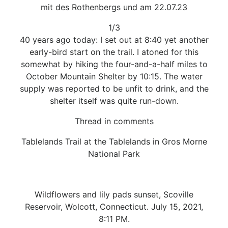
mit des Rothenbergs und am 22.07.23
1/3
40 years ago today: I set out at 8:40 yet another
early-bird start on the trail. I atoned for this
somewhat by hiking the four-and-a-half miles to
October Mountain Shelter by 10:15. The water
supply was reported to be unfit to drink, and the
shelter itself was quite run-down.
Thread in comments
Tablelands Trail at the Tablelands in Gros Morne
National Park
Wildflowers and lily pads sunset, Scoville
Reservoir, Wolcott, Connecticut. July 15, 2021,
8:11 PM.