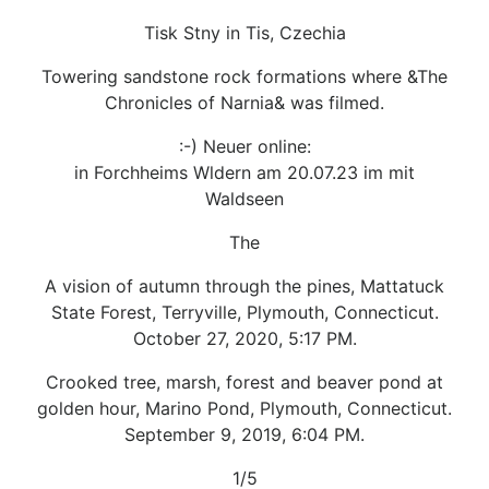
Tisk Stny in Tis, Czechia
Towering sandstone rock formations where &The
Chronicles of Narnia& was filmed.
:-) Neuer online:
in Forchheims Wldern am 20.07.23 im mit
Waldseen
The
A vision of autumn through the pines, Mattatuck
State Forest, Terryville, Plymouth, Connecticut.
October 27, 2020, 5:17 PM.
Crooked tree, marsh, forest and beaver pond at
golden hour, Marino Pond, Plymouth, Connecticut.
September 9, 2019, 6:04 PM.
1/5