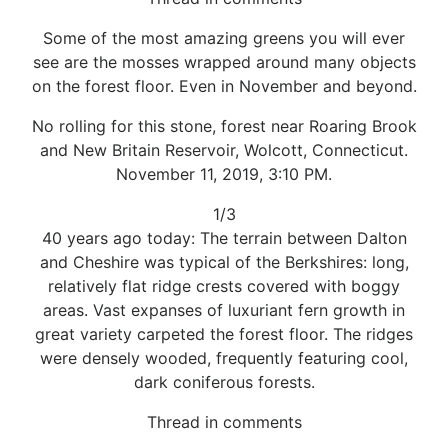
Some of the most amazing greens you will ever
see are the mosses wrapped around many objects
on the forest floor. Even in November and beyond.
No rolling for this stone, forest near Roaring Brook
and New Britain Reservoir, Wolcott, Connecticut.
November 11, 2019, 3:10 PM.
1/3
40 years ago today: The terrain between Dalton
and Cheshire was typical of the Berkshires: long,
relatively flat ridge crests covered with boggy
areas. Vast expanses of luxuriant fern growth in
great variety carpeted the forest floor. The ridges
were densely wooded, frequently featuring cool,
dark coniferous forests.
Thread in comments