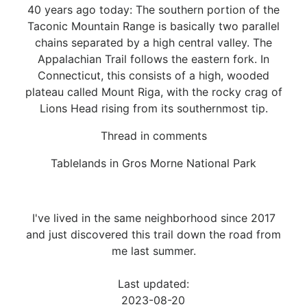
40 years ago today: The southern portion of the
Taconic Mountain Range is basically two parallel
chains separated by a high central valley. The
Appalachian Trail follows the eastern fork. In
Connecticut, this consists of a high, wooded
plateau called Mount Riga, with the rocky crag of
Lions Head rising from its southernmost tip.
Thread in comments
Tablelands in Gros Morne National Park
I've lived in the same neighborhood since 2017
and just discovered this trail down the road from
me last summer.
Last updated:
2023-08-20