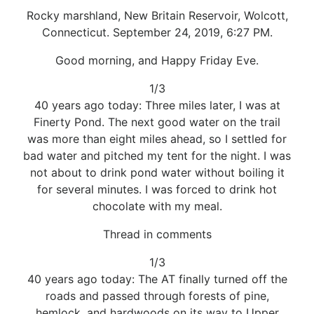
Rocky marshland, New Britain Reservoir, Wolcott,
Connecticut. September 24, 2019, 6:27 PM.
Good morning, and Happy Friday Eve.
1/3
40 years ago today: Three miles later, I was at
Finerty Pond. The next good water on the trail
was more than eight miles ahead, so I settled for
bad water and pitched my tent for the night. I was
not about to drink pond water without boiling it
for several minutes. I was forced to drink hot
chocolate with my meal.
Thread in comments
1/3
40 years ago today: The AT finally turned off the
roads and passed through forests of pine,
hemlock, and hardwoods on its way to Upper