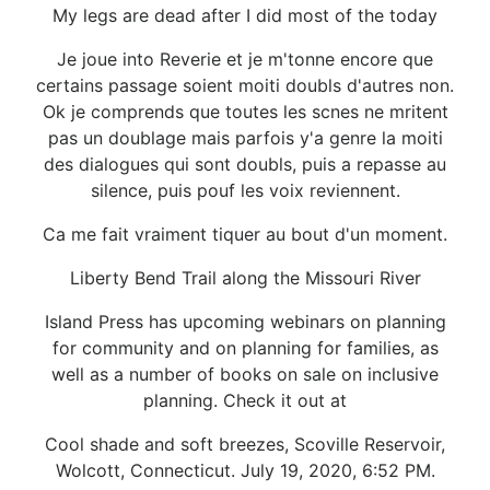
My legs are dead after I did most of the today
Je joue into Reverie et je m'tonne encore que
certains passage soient moiti doubls d'autres non.
Ok je comprends que toutes les scnes ne mritent
pas un doublage mais parfois y'a genre la moiti
des dialogues qui sont doubls, puis a repasse au
silence, puis pouf les voix reviennent.
Ca me fait vraiment tiquer au bout d'un moment.
Liberty Bend Trail along the Missouri River
Island Press has upcoming webinars on planning
for community and on planning for families, as
well as a number of books on sale on inclusive
planning. Check it out at
Cool shade and soft breezes, Scoville Reservoir,
Wolcott, Connecticut. July 19, 2020, 6:52 PM.