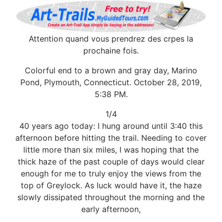
Attention quand vous prendrez des crpes la
prochaine fois.
Colorful end to a brown and gray day, Marino
Pond, Plymouth, Connecticut. October 28, 2019,
5:38 PM.
1/4
40 years ago today: I hung around until 3:40 this
afternoon before hitting the trail. Needing to cover
little more than six miles, I was hoping that the
thick haze of the past couple of days would clear
enough for me to truly enjoy the views from the
top of Greylock. As luck would have it, the haze
slowly dissipated throughout the morning and the
early afternoon,