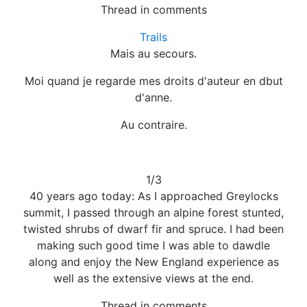
Thread in comments
Trails
Mais au secours.
Moi quand je regarde mes droits d'auteur en dbut
d'anne.
Au contraire.
1/3
40 years ago today: As I approached Greylocks
summit, I passed through an alpine forest stunted,
twisted shrubs of dwarf fir and spruce. I had been
making such good time I was able to dawdle
along and enjoy the New England experience as
well as the extensive views at the end.
Thread in comments