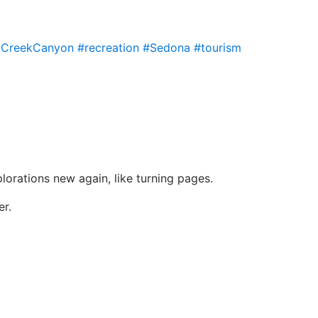
CreekCanyon
#recreation
#Sedona
#tourism
lorations new again, like turning pages.
er.