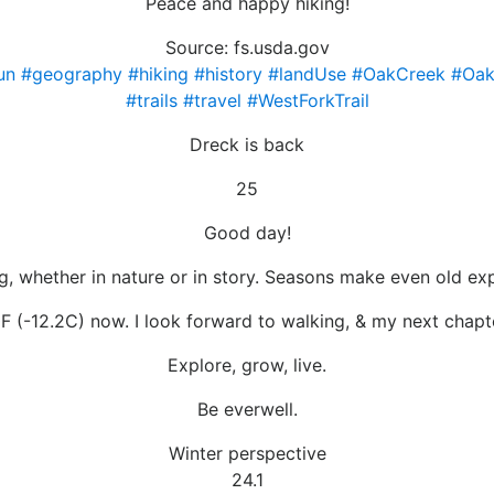
Peace and happy hiking!
Source: fs.usda.gov
un
#geography
#hiking
#history
#landUse
#OakCreek
#Oak
#trails
#travel
#WestForkTrail
Dreck is back
25
Good day!
, whether in nature or in story. Seasons make even old exp
F (-12.2C) now. I look forward to walking, & my next chapt
Explore, grow, live.
Be everwell.
Winter perspective
24.1