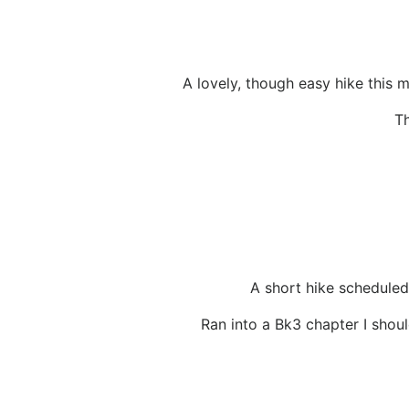
A lovely, though easy hike this m
Th
A short hike scheduled.
Ran into a Bk3 chapter I shoul