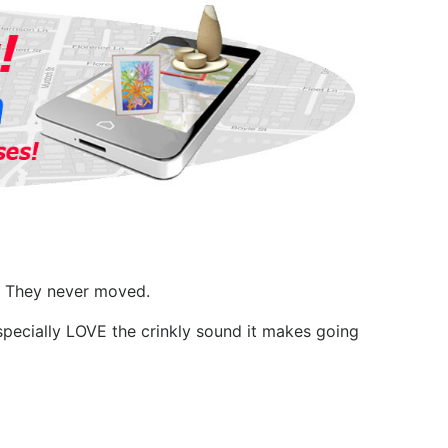
l. They never moved.
specially LOVE the crinkly sound it makes going