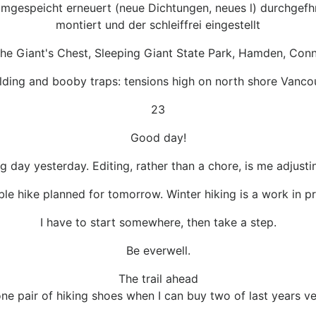
gespeicht erneuert (neue Dichtungen, neues l) durchgefhr
montiert und der schleiffrei eingestellt
he Giant's Chest, Sleeping Giant State Park, Hamden, Conn
ilding and booby traps: tensions high on north shore Vanco
23
Good day!
 day yesterday. Editing, rather than a chore, is me adjustin
ible hike planned for tomorrow. Winter hiking is a work in 
I have to start somewhere, then take a step.
Be everwell.
The trail ahead
e pair of hiking shoes when I can buy two of last years ve