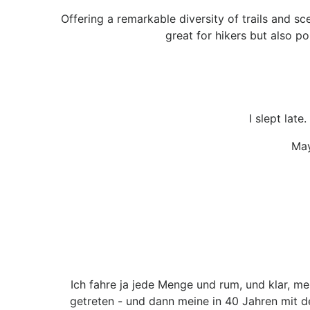
Offering a remarkable diversity of trails and sc
great for hikers but also po
I slept lat
May
Ich fahre ja jede Menge und rum, und klar, m
getreten - und dann meine in 40 Jahren mit 