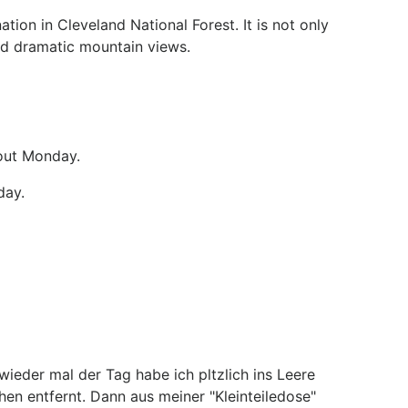
tion in Cleveland National Forest. It is not only
 and dramatic mountain views.
bout Monday.
day.
ieder mal der Tag habe ich pltzlich ins Leere
n entfernt. Dann aus meiner "Kleinteiledose"