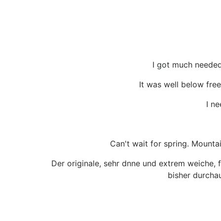
I got much needed
It was well below free
I ne
Can't wait for spring. Mounta
Der originale, sehr dnne und extrem weiche, 
bisher durchau