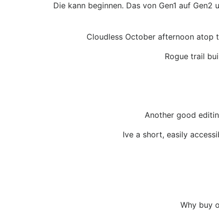
Die kann beginnen. Das von Gen1 auf Gen2 um
Cloudless October afternoon atop t
Rogue trail bu
Another good editing
Ive a short, easily access
Why buy on