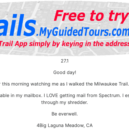
27.1
Good day!
r this morning watching me as I walked the Milwaukee Trai
ble in my mailbox. I LOVE getting mail from Spectrum. I e
through my shredder.
Be everwell.
4Big Laguna Meadow, CA