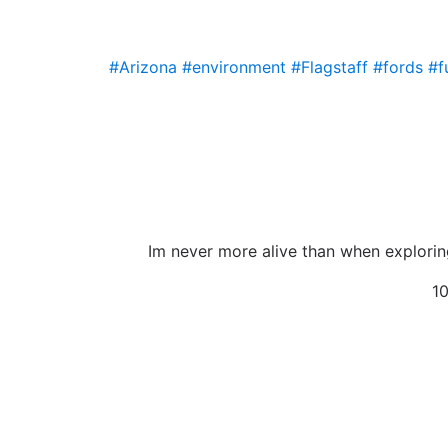
#Arizona
#environment
#Flagstaff
#fords
#f
Im never more alive than when exploring
10