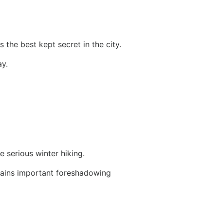
 the best kept secret in the city.
y.
e serious winter hiking.
ontains important foreshadowing