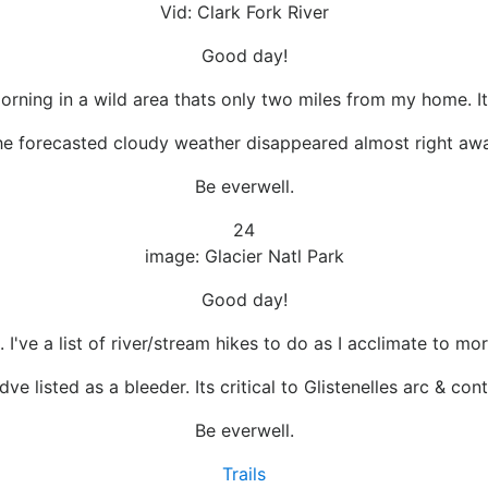
Vid: Clark Fork River
Good day!
orning in a wild area thats only two miles from my home. Its
e forecasted cloudy weather disappeared almost right awa
Be everwell.
24
image: Glacier Natl Park
Good day!
 I've a list of river/stream hikes to do as I acclimate to mor
dve listed as a bleeder. Its critical to Glistenelles arc & c
Be everwell.
Trails