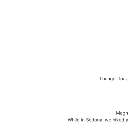
I hunger for 
Magni
While in Sedona, we hiked a 