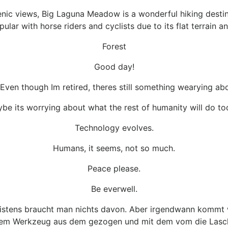
enic views, Big Laguna Meadow is a wonderful hiking destina
pular with horse riders and cyclists due to its flat terrain
Forest
Good day!
e. Even though Im retired, theres still something wearying a
be its worrying about what the rest of humanity will do to
Technology evolves.
Humans, it seems, not so much.
Peace please.
Be everwell.
eistens braucht man nichts davon. Aber irgendwann kommt w
dem Werkzeug aus dem gezogen und mit dem vom die Lasche