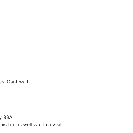
es. Cant wait.
ay 89A
 trail is well worth a visit.