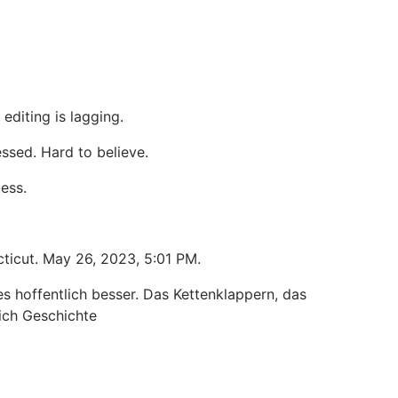
diting is lagging.
essed. Hard to believe.
uess.
cticut. May 26, 2023, 5:01 PM.
s hoffentlich besser. Das Kettenklappern, das
lich Geschichte