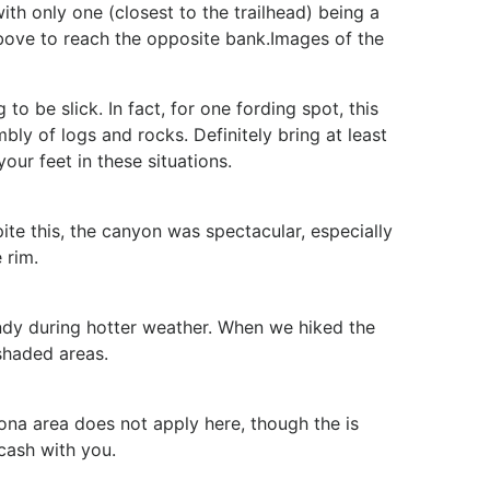
with only one (closest to the trailhead) being a
 above to reach the opposite bank.Images of the
to be slick. In fact, for one fording spot, this
ly of logs and rocks. Definitely bring at least
your feet in these situations.
ite this, the canyon was spectacular, especially
 rim.
dy during hotter weather. When we hiked the
 shaded areas.
ona area does not apply here, though the
is
cash with you.