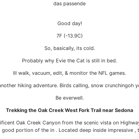
das passende
Good day!
7F (-13.9C)
So, basically, its cold.
Probably why Evie the Cat is still in bed.
Ill walk, vacuum, edit, & monitor the NFL games.
another hiking adventure. Birds calling, snow crunchingoh y
Be everwell.
Trekking the Oak Creek West Fork Trail near Sedona
ficent Oak Creek Canyon from the scenic vista on Highw
good portion of the in . Located deep inside impressive , this