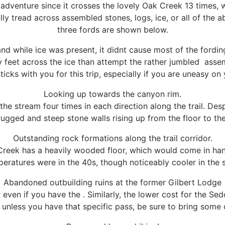
que adventure since it crosses the lovely Oak Creek 13 times, 
ully tread across assembled stones, logs, ice, or all of the
three fords are shown below.
d while ice was present, it didnt cause most of the fording 
 feet across the ice than attempt the rather jumbled assemb
icks with you for this trip, especially if you are uneasy on 
Looking up towards the canyon rim.
he stream four times in each direction along the trail. Desp
rugged and steep stone walls rising up from the floor to the
Outstanding rock formations along the trail corridor.
Creek has a heavily wooded floor, which would come in han
mperatures were in the 40s, though noticeably cooler in the
Abandoned outbuilding ruins at the former Gilbert Lodge
r even if you have the
. Similarly, the lower cost
for the Sed
 unless you have that specific pass, be sure to bring some 