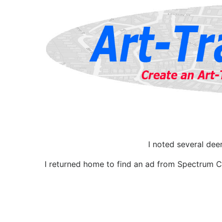
I noted several dee
I returned home to find an ad from Spectrum Ca