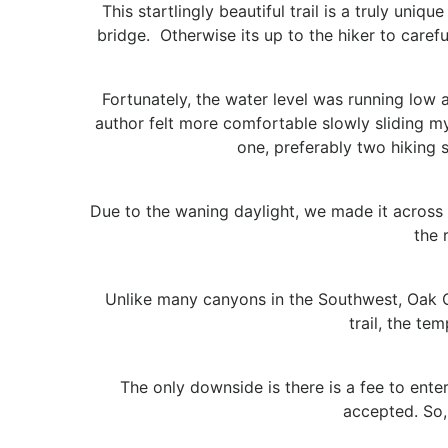
This startlingly beautiful trail is a truly uni
bridge. Otherwise its up to the hiker to caref
Fortunately, the water level was running low an
author felt more comfortable slowly sliding my
one, preferably two hiking st
Due to the waning daylight, we made it across t
the 
Unlike many canyons in the Southwest, Oak 
trail, the te
The only downside is there is a fee to ente
accepted. So,