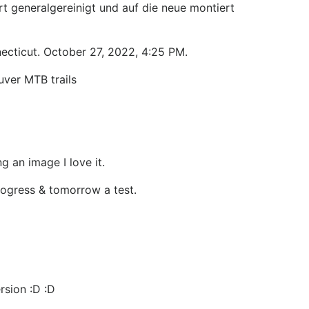
t generalgereinigt und auf die neue montiert
ecticut. October 27, 2022, 4:25 PM.
uver MTB trails
g an image I love it.
progress & tomorrow a test.
rsion :D :D