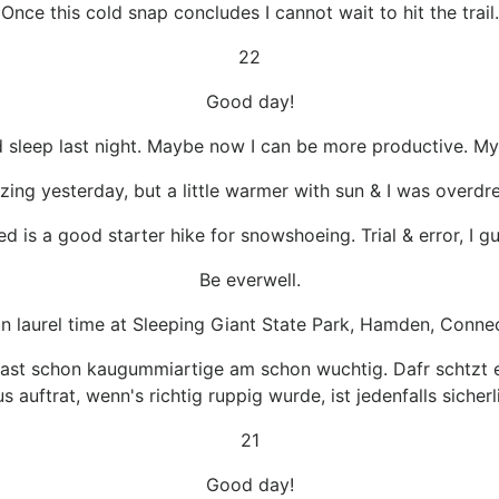
Once this cold snap concludes I cannot wait to hit the trail.
22
Good day!
 sleep last night. Maybe now I can be more productive. My e
zing yesterday, but a little warmer with sun & I was overdr
ed is a good starter hike for snowshoeing. Trial & error, I g
Be everwell.
in laurel time at Sleeping Giant State Park, Hamden, Conne
fast schon kaugummiartige am schon wuchtig. Dafr schtzt e
s auftrat, wenn's richtig ruppig wurde, ist jedenfalls sicher
21
Good day!