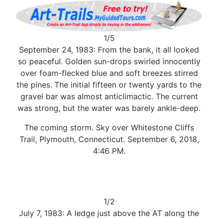
1/5
September 24, 1983: From the bank, it all looked
so peaceful. Golden sun-drops swirled innocently
over foam-flecked blue and soft breezes stirred
the pines. The initial fifteen or twenty yards to the
gravel bar was almost anticlimactic. The current
was strong, but the water was barely ankle-deep.
The coming storm. Sky over Whitestone Cliffs
Trail, Plymouth, Connecticut. September 6, 2018,
4:46 PM.
1/2
July 7, 1983: A ledge just above the AT along the