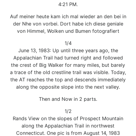
4:21 PM.
Auf meiner heute kam ich mal wieder an den bei in
der Nhe von vorbei. Dort habe ich diese geniale
von Himmel, Wolken und Bumen fotografiert
1/4
June 13, 1983: Up until three years ago, the
Appalachian Trail had turned right and followed
the crest of Big Walker for many miles, but barely
a trace of the old crestline trail was visible. Today,
the AT reaches the top and descends immediately
along the opposite slope into the next valley.
Then and Now in 2 parts.
1/2
Rands View on the slopes of Prospect Mountain
along the Appalachian Trail in northwest
Connecticut. One pic is from August 14, 1983