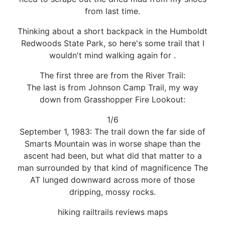
from last time.
Thinking about a short backpack in the Humboldt
Redwoods State Park, so here's some trail that I
wouldn't mind walking again for .
The first three are from the River Trail:
The last is from Johnson Camp Trail, my way
down from Grasshopper Fire Lookout:
1/6
September 1, 1983: The trail down the far side of
Smarts Mountain was in worse shape than the
ascent had been, but what did that matter to a
man surrounded by that kind of magnificence The
AT lunged downward across more of those
dripping, mossy rocks.
hiking railtrails reviews maps