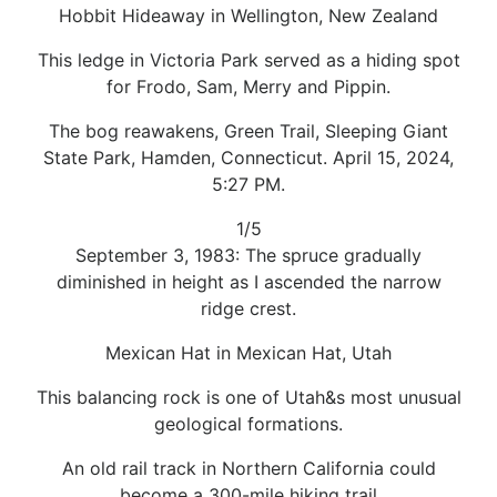
Hobbit Hideaway in Wellington, New Zealand
This ledge in Victoria Park served as a hiding spot
for Frodo, Sam, Merry and Pippin.
The bog reawakens, Green Trail, Sleeping Giant
State Park, Hamden, Connecticut. April 15, 2024,
5:27 PM.
1/5
September 3, 1983: The spruce gradually
diminished in height as I ascended the narrow
ridge crest.
Mexican Hat in Mexican Hat, Utah
This balancing rock is one of Utah&s most unusual
geological formations.
An old rail track in Northern California could
become a 300-mile hiking trail