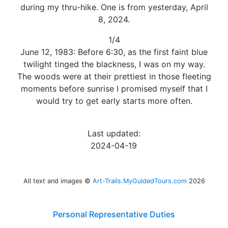
during my thru-hike. One is from yesterday, April
8, 2024.
1/4
June 12, 1983: Before 6:30, as the first faint blue
twilight tinged the blackness, I was on my way.
The woods were at their prettiest in those fleeting
moments before sunrise I promised myself that I
would try to get early starts more often.
Last updated:
2024-04-19
All text and images ©
Art-Trails.MyGuidedTours.com
2026
Personal Representative Duties