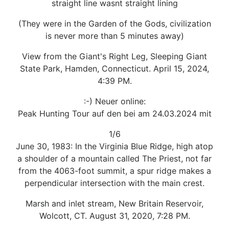
straight line wasnt straight lining
(They were in the Garden of the Gods, civilization
is never more than 5 minutes away)
View from the Giant's Right Leg, Sleeping Giant
State Park, Hamden, Connecticut. April 15, 2024,
4:39 PM.
:-) Neuer online:
Peak Hunting Tour auf den bei am 24.03.2024 mit
1/6
June 30, 1983: In the Virginia Blue Ridge, high atop
a shoulder of a mountain called The Priest, not far
from the 4063-foot summit, a spur ridge makes a
perpendicular intersection with the main crest.
Marsh and inlet stream, New Britain Reservoir,
Wolcott, CT. August 31, 2020, 7:28 PM.