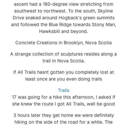
ascent had a 180-degree view stretching from
southwest to northwest. To the south, Skyline
Drive snaked around Hogback's green summits
and followed the Blue Ridge towards Stony Man,
Hawksbill and beyond.
Concrete Creations in Brooklyn, Nova Scotia
A strange collection of sculptures resides along a
trail in Nova Scotia.
If All Trails hasnt gotten you completely lost at
least once are you even doing trails
Trails
17 was going for a hike this afternoon, I asked if
she knew the route I got All Trails, well be good
3 hours later they get home we were definitely
hiking on the side of the road for a while. The