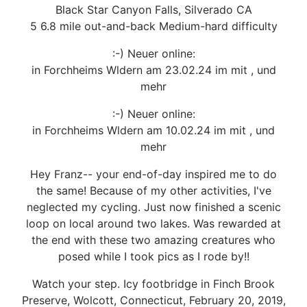
Black Star Canyon Falls, Silverado CA
5 6.8 mile out-and-back Medium-hard difficulty
:-) Neuer online:
in Forchheims Wldern am 23.02.24 im mit , und
mehr
:-) Neuer online:
in Forchheims Wldern am 10.02.24 im mit , und
mehr
Hey Franz-- your end-of-day inspired me to do
the same! Because of my other activities, I've
neglected my cycling. Just now finished a scenic
loop on local around two lakes. Was rewarded at
the end with these two amazing creatures who
posed while I took pics as I rode by!!
Watch your step. Icy footbridge in Finch Brook
Preserve, Wolcott, Connecticut, February 20, 2019,