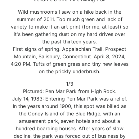
Wild mushrooms I saw on a hike back in the
summer of 2011. Too much green and lack of
variety to make it an art print (for me, at least) so
it's been gathering dust on my hard drives over
the past thirteen years.
First signs of spring. Appalachian Trail, Prospect
Mountain, Salisbury, Connecticut. April 8, 2024,
4:20 PM. Tufts of green grass and tiny new leaves
on the prickly underbrush.
1/3
Pictured: Pen Mar Park from High Rock.
July 14, 1983: Entering Pen Mar Park was a relief.
In the years around 1900, this spot was billed as
the Coney Island of the Blue Ridge, with an
amusement park, seven hotels and about a
hundred boarding houses. After years of slow
decline, the park was forced out of business by