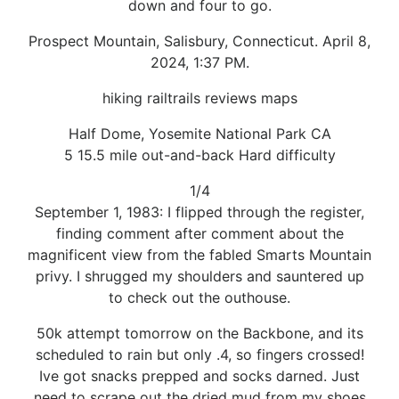
down and four to go.
Prospect Mountain, Salisbury, Connecticut. April 8,
2024, 1:37 PM.
hiking railtrails reviews maps
Half Dome, Yosemite National Park CA
5 15.5 mile out-and-back Hard difficulty
1/4
September 1, 1983: I flipped through the register,
finding comment after comment about the
magnificent view from the fabled Smarts Mountain
privy. I shrugged my shoulders and sauntered up
to check out the outhouse.
50k attempt tomorrow on the Backbone, and its
scheduled to rain but only .4, so fingers crossed!
Ive got snacks prepped and socks darned. Just
need to scrape out the dried mud from my shoes