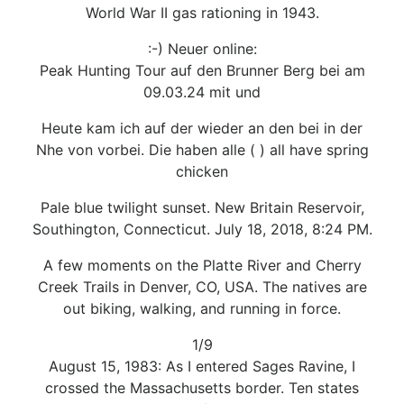
World War II gas rationing in 1943.
:-) Neuer online:
Peak Hunting Tour auf den Brunner Berg bei am
09.03.24 mit und
Heute kam ich auf der wieder an den bei in der
Nhe von vorbei. Die haben alle ( ) all have spring
chicken
Pale blue twilight sunset. New Britain Reservoir,
Southington, Connecticut. July 18, 2018, 8:24 PM.
A few moments on the Platte River and Cherry
Creek Trails in Denver, CO, USA. The natives are
out biking, walking, and running in force.
1/9
August 15, 1983: As I entered Sages Ravine, I
crossed the Massachusetts border. Ten states