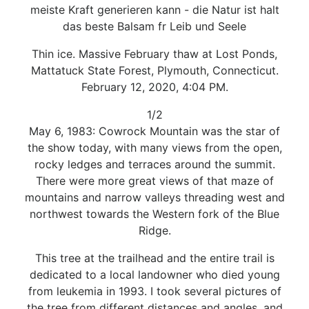
meiste Kraft generieren kann - die Natur ist halt
das beste Balsam fr Leib und Seele
Thin ice. Massive February thaw at Lost Ponds,
Mattatuck State Forest, Plymouth, Connecticut.
February 12, 2020, 4:04 PM.
1/2
May 6, 1983: Cowrock Mountain was the star of
the show today, with many views from the open,
rocky ledges and terraces around the summit.
There were more great views of that maze of
mountains and narrow valleys threading west and
northwest towards the Western fork of the Blue
Ridge.
This tree at the trailhead and the entire trail is
dedicated to a local landowner who died young
from leukemia in 1993. I took several pictures of
the tree from different distances and angles, and