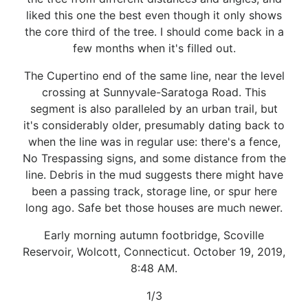
liked this one the best even though it only shows
the core third of the tree. I should come back in a
few months when it's filled out.
The Cupertino end of the same line, near the level
crossing at Sunnyvale-Saratoga Road. This
segment is also paralleled by an urban trail, but
it's considerably older, presumably dating back to
when the line was in regular use: there's a fence,
No Trespassing signs, and some distance from the
line. Debris in the mud suggests there might have
been a passing track, storage line, or spur here
long ago. Safe bet those houses are much newer.
Early morning autumn footbridge, Scoville
Reservoir, Wolcott, Connecticut. October 19, 2019,
8:48 AM.
1/3