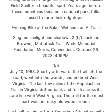
Field Shelter a beautiful spot. Years ago, before
these mountains became a national park, folks
used to farm their ridgetops.
Evening Bike at the Baker Wetlands on AllTrails
Sing me sunlight and shadows 2 (h/t Jackson
Browne), Mattatuck Trail, White Memorial
Foundation, Morris, Connecticut. October 26,
2023, 4:19PM.
1/4
July 10, 1983: Shortly afterward, the trail left the
road, went into the woods, and entered West
Virginia. The last few miles of the Appalachian
Trail in Virginia drifted back and forth across its
state line with West Virginia. The trail for the most
part was on rocky old woods roads.
Last call to join us for a Snowshoe Adventure with