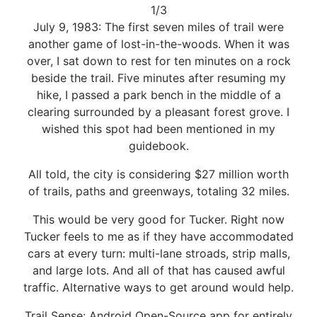
1/3
July 9, 1983: The first seven miles of trail were
another game of lost-in-the-woods. When it was
over, I sat down to rest for ten minutes on a rock
beside the trail. Five minutes after resuming my
hike, I passed a park bench in the middle of a
clearing surrounded by a pleasant forest grove. I
wished this spot had been mentioned in my
guidebook.
All told, the city is considering $27 million worth
of trails, paths and greenways, totaling 32 miles.
This would be very good for Tucker. Right now
Tucker feels to me as if they have accommodated
cars at every turn: multi-lane stroads, strip malls,
and large lots. And all of that has caused awful
traffic. Alternative ways to get around would help.
Trail Sense: Android Open-Source app for entirely