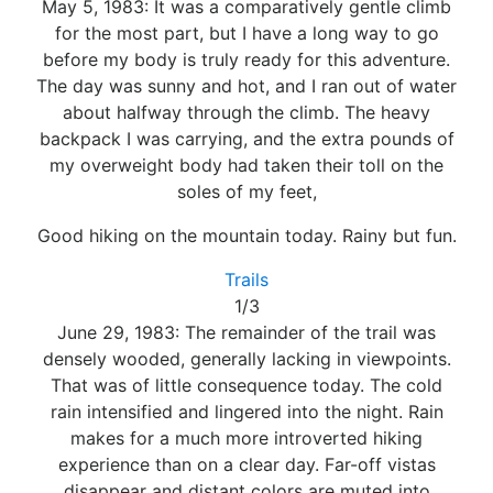
May 5, 1983: It was a comparatively gentle climb
for the most part, but I have a long way to go
before my body is truly ready for this adventure.
The day was sunny and hot, and I ran out of water
about halfway through the climb. The heavy
backpack I was carrying, and the extra pounds of
my overweight body had taken their toll on the
soles of my feet,
Good hiking on the mountain today. Rainy but fun.
Trails
1/3
June 29, 1983: The remainder of the trail was
densely wooded, generally lacking in viewpoints.
That was of little consequence today. The cold
rain intensified and lingered into the night. Rain
makes for a much more introverted hiking
experience than on a clear day. Far-off vistas
disappear and distant colors are muted into