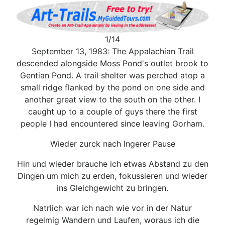
1/14
September 13, 1983: The Appalachian Trail
descended alongside Moss Pond's outlet brook to
Gentian Pond. A trail shelter was perched atop a
small ridge flanked by the pond on one side and
another great view to the south on the other. I
caught up to a couple of guys there the first
people I had encountered since leaving Gorham.
Wieder zurck nach lngerer Pause
Hin und wieder brauche ich etwas Abstand zu den
Dingen um mich zu erden, fokussieren und wieder
ins Gleichgewicht zu bringen.
Natrlich war ich nach wie vor in der Natur
regelmig Wandern und Laufen, woraus ich die