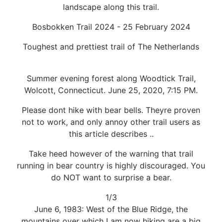
landscape along this trail.
Bosbokken Trail 2024 - 25 February 2024
Toughest and prettiest trail of The Netherlands
Summer evening forest along Woodtick Trail,
Wolcott, Connecticut. June 25, 2020, 7:15 PM.
Please dont hike with bear bells. Theyre proven
not to work, and only annoy other trail users as
this article describes ..
Take heed however of the warning that trail
running in bear country is highly discouraged. You
do NOT want to surprise a bear.
1/3
June 6, 1983: West of the Blue Ridge, the
mountains over which I am now hiking are a big