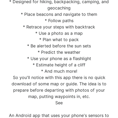
* Designed for hiking, backpacking, camping, and
geocaching
* Place beacons and navigate to them
* Follow paths
* Retrace your steps with backtrack
* Use a photo as a map
* Plan what to pack
* Be alerted before the sun sets
* Predict the weather
* Use your phone as a flashlight
* Estimate height of a cliff
* And much more!
So you'll notice with this app there is no quick
download of some map or guide. The idea is to
prepare before departing with photos of your
map, putting waypoints in, etc.
See
An Android app that uses your phone's sensors to