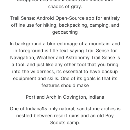
shades of gray.
Trail Sense: Android Open-Source app for entirely
offline use for hiking, backpacking, camping, and
geocaching
In background a blurred image of a mountain, and
in foreground is title text saying Trail Sense for
Navigation, Weather and Astronomy Trail Sense is
a tool, and just like any other tool that you bring
into the wilderness, its essential to have backup
equipment and skills. One of its goals is that its
features should make
Portland Arch in Covington, Indiana
One of Indiana&s only natural, sandstone arches is
nestled between resort ruins and an old Boy
Scouts camp.