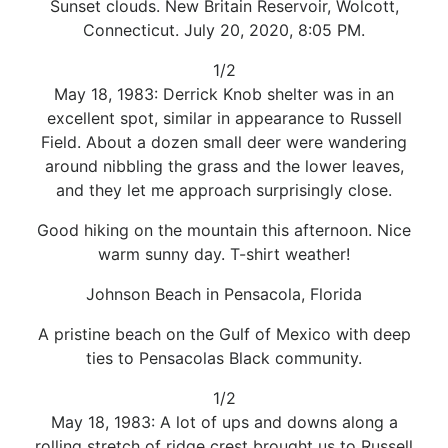
Sunset clouds. New Britain Reservoir, Wolcott,
Connecticut. July 20, 2020, 8:05 PM.
1/2
May 18, 1983: Derrick Knob shelter was in an
excellent spot, similar in appearance to Russell
Field. About a dozen small deer were wandering
around nibbling the grass and the lower leaves,
and they let me approach surprisingly close.
Good hiking on the mountain this afternoon. Nice
warm sunny day. T-shirt weather!
Johnson Beach in Pensacola, Florida
A pristine beach on the Gulf of Mexico with deep
ties to Pensacolas Black community.
1/2
May 18, 1983: A lot of ups and downs along a
rolling stretch of ridge crest brought us to Russell