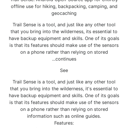
offline use for hiking, backpacking, camping, and
geocaching
Trail Sense is a tool, and just like any other tool
that you bring into the wilderness, its essential to
have backup equipment and skills. One of its goals
is that its features should make use of the sensors
on a phone rather than relying on stored
...continues
See
Trail Sense is a tool, and just like any other tool
that you bring into the wilderness, it's essential to
have backup equipment and skills. One of its goals
is that its features should make use of the sensors
on a phone rather than relying on stored
information such as online guides.
Features: