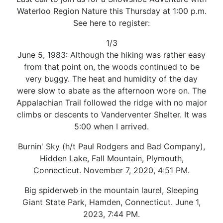
Waterloo Region Nature this Thursday at 1:00 p.m.
See here to register:
1/3
June 5, 1983: Although the hiking was rather easy
from that point on, the woods continued to be
very buggy. The heat and humidity of the day
were slow to abate as the afternoon wore on. The
Appalachian Trail followed the ridge with no major
climbs or descents to Vanderventer Shelter. It was
5:00 when I arrived.
Burnin' Sky (h/t Paul Rodgers and Bad Company),
Hidden Lake, Fall Mountain, Plymouth,
Connecticut. November 7, 2020, 4:51 PM.
Big spiderweb in the mountain laurel, Sleeping
Giant State Park, Hamden, Connecticut. June 1,
2023, 7:44 PM.