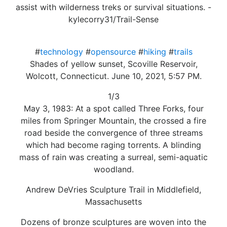
assist with wilderness treks or survival situations. -
kylecorry31/Trail-Sense
#
technology
#
opensource
#
hiking
#
trails
Shades of yellow sunset, Scoville Reservoir,
Wolcott, Connecticut. June 10, 2021, 5:57 PM.
1/3
May 3, 1983: At a spot called Three Forks, four
miles from Springer Mountain, the crossed a fire
road beside the convergence of three streams
which had become raging torrents. A blinding
mass of rain was creating a surreal, semi-aquatic
woodland.
Andrew DeVries Sculpture Trail in Middlefield,
Massachusetts
Dozens of bronze sculptures are woven into the