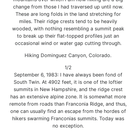
change from those I had traversed up until now.
These are long folds in the land stretching for
miles. Their ridge crests tend to be heavily
wooded, with nothing resembling a summit peak
to break up their flat-topped profiles just an
occasional wind or water gap cutting through.
Hiking Dominguez Canyon, Colorado.
1/2
September 6, 1983: I have always been fond of
South Twin. At 4902 feet, it is one of the loftier
summits in New Hampshire, and the ridge crest
has an extensive alpine zone. It is somewhat more
remote from roads than Franconia Ridge, and thus,
one can usually find an escape from the hordes of
hikers swarming Franconias summits. Today was
no exception.