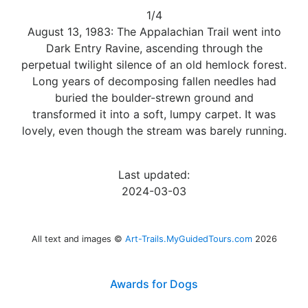
1/4
August 13, 1983: The Appalachian Trail went into
Dark Entry Ravine, ascending through the
perpetual twilight silence of an old hemlock forest.
Long years of decomposing fallen needles had
buried the boulder-strewn ground and
transformed it into a soft, lumpy carpet. It was
lovely, even though the stream was barely running.
Last updated:
2024-03-03
All text and images ©
Art-Trails.MyGuidedTours.com
2026
Awards for Dogs